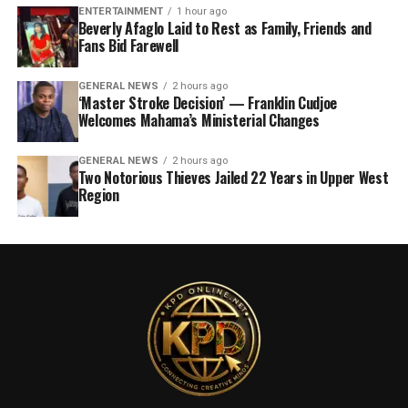
ENTERTAINMENT
1 hour ago
Beverly Afaglo Laid to Rest as Family, Friends and
Fans Bid Farewell
GENERAL NEWS
2 hours ago
‘Master Stroke Decision’ — Franklin Cudjoe
Welcomes Mahama’s Ministerial Changes
GENERAL NEWS
2 hours ago
Two Notorious Thieves Jailed 22 Years in Upper West
Region