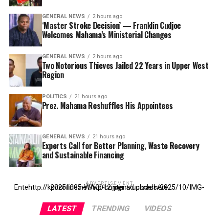
GENERAL NEWS
2 hours ago
‘Master Stroke Decision’ — Franklin Cudjoe
Welcomes Mahama’s Ministerial Changes
GENERAL NEWS
2 hours ago
Two Notorious Thieves Jailed 22 Years in Upper West
Region
POLITICS
21 hours ago
Prez. Mahama Reshuffles His Appointees
GENERAL NEWS
21 hours ago
Experts Call for Better Planning, Waste Recovery
and Sustainable Financing
ADVERTISEMENT
Entehttp://kpdonline.net/wp-content/uploads/2025/10/IMG-20251005-WA0012.jpgr ad code here
LATEST
TRENDING
VIDEOS