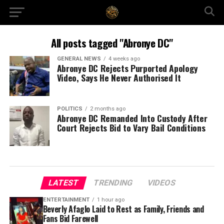
All posts tagged "Abronye DC"
GENERAL NEWS
4 weeks ago
Abronye DC Rejects Purported Apology
Video, Says He Never Authorised It
POLITICS
2 months ago
Abronye DC Remanded Into Custody After
Court Rejects Bid to Vary Bail Conditions
LATEST
TRENDING
VIDEOS
ENTERTAINMENT
1 hour ago
Beverly Afaglo Laid to Rest as Family, Friends and
Fans Bid Farewell