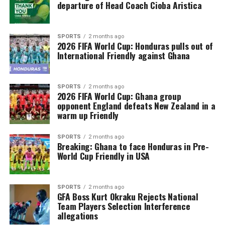
departure of Head Coach Cioba Aristica
SPORTS
2 months ago
2026 FIFA World Cup: Honduras pulls out of
International Friendly against Ghana
SPORTS
2 months ago
2026 FIFA World Cup: Ghana group
opponent England defeats New Zealand in a
warm up Friendly
SPORTS
2 months ago
Breaking: Ghana to face Honduras in Pre-
World Cup Friendly in USA
SPORTS
2 months ago
GFA Boss Kurt Okraku Rejects National
Team Players Selection Interference
allegations