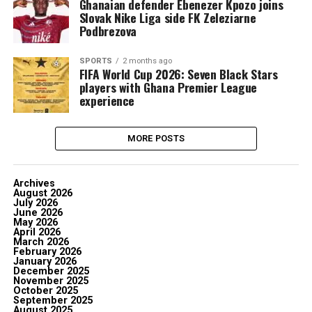
Ghanaian defender Ebenezer Kpozo joins
Slovak Nike Liga side FK Zeleziarne
Podbrezova
SPORTS
2 months ago
FIFA World Cup 2026: Seven Black Stars
players with Ghana Premier League
experience
MORE POSTS
Archives
August 2026
July 2026
June 2026
May 2026
April 2026
March 2026
February 2026
January 2026
December 2025
November 2025
October 2025
September 2025
August 2025