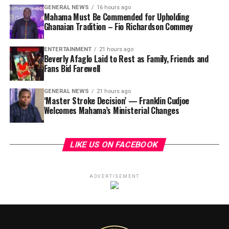
GENERAL NEWS
16 hours ago
Mahama Must Be Commended for Upholding
Ghanaian Tradition – Fio Richardson Commey
ENTERTAINMENT
21 hours ago
Beverly Afaglo Laid to Rest as Family, Friends and
Fans Bid Farewell
GENERAL NEWS
21 hours ago
‘Master Stroke Decision’ — Franklin Cudjoe
Welcomes Mahama’s Ministerial Changes
LIKE US ON FACEBOOK
ADVERTISEMENT