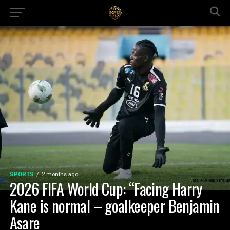
SPORTS
2 months ago
2026 FIFA World Cup: “Facing Harry
Kane is normal – goalkeeper Benjamin
Asare