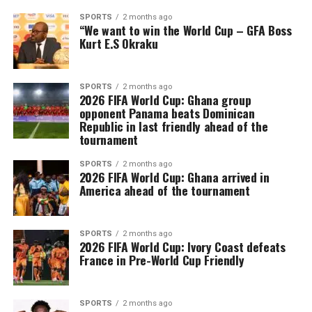
SPORTS
2 months ago
“We want to win the World Cup – GFA Boss
Kurt E.S Okraku
SPORTS
2 months ago
2026 FIFA World Cup: Ghana group
opponent Panama beats Dominican
Republic in last friendly ahead of the
tournament
SPORTS
2 months ago
2026 FIFA World Cup: Ghana arrived in
America ahead of the tournament
SPORTS
2 months ago
2026 FIFA World Cup: Ivory Coast defeats
France in Pre-World Cup Friendly
SPORTS
2 months ago