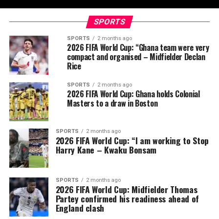
SPORTS
SPORTS
2 months ago
2026 FIFA World Cup: “Ghana team were very
compact and organised – Midfielder Declan
Rice
SPORTS
2 months ago
2026 FIFA World Cup: Ghana holds Colonial
Masters to a draw in Boston
SPORTS
2 months ago
2026 FIFA World Cup: “I am working to Stop
Harry Kane – Kwaku Bonsam
SPORTS
2 months ago
2026 FIFA World Cup: Midfielder Thomas
Partey confirmed his readiness ahead of
England clash