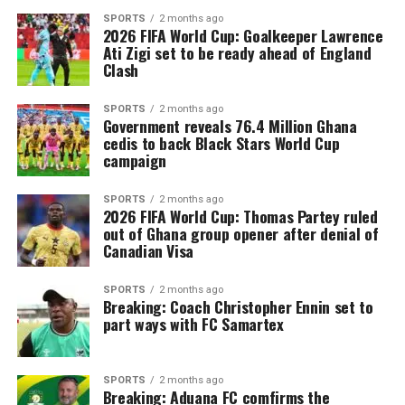
SPORTS
2 months ago
2026 FIFA World Cup: Goalkeeper Lawrence
Ati Zigi set to be ready ahead of England
Clash
SPORTS
2 months ago
Government reveals 76.4 Million Ghana
cedis to back Black Stars World Cup
campaign
SPORTS
2 months ago
2026 FIFA World Cup: Thomas Partey ruled
out of Ghana group opener after denial of
Canadian Visa
SPORTS
2 months ago
Breaking: Coach Christopher Ennin set to
part ways with FC Samartex
SPORTS
2 months ago
Breaking: Aduana FC comfirms the