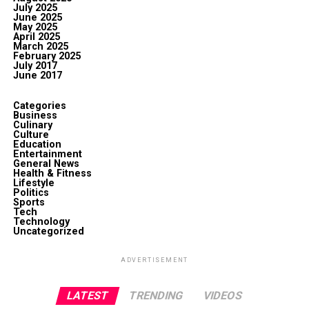
July 2025
June 2025
May 2025
April 2025
March 2025
February 2025
July 2017
June 2017
Categories
Business
Culinary
Culture
Education
Entertainment
General News
Health & Fitness
Lifestyle
Politics
Sports
Tech
Technology
Uncategorized
ADVERTISEMENT
LATEST
TRENDING
VIDEOS