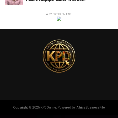
ADVERTISEMENT
Copyright © 2026 KPDOnline. Powered by AfricaBusinessFile