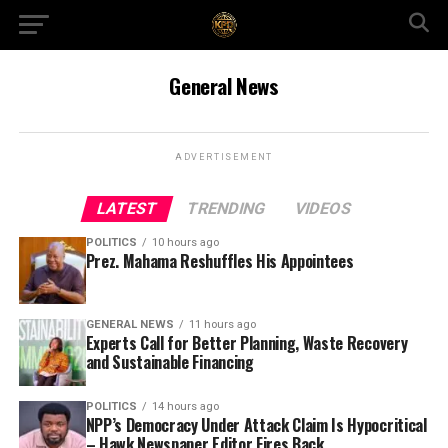
General News
ADVERTISEMENT
LATEST
TRENDING
VIDEOS
POLITICS
10 hours ago
Prez. Mahama Reshuffles His Appointees
GENERAL NEWS
11 hours ago
Experts Call for Better Planning, Waste Recovery
and Sustainable Financing
POLITICS
14 hours ago
NPP’s Democracy Under Attack Claim Is Hypocritical
– Hawk Newspaper Editor Fires Back