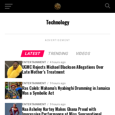
Technology
ADVERTISEMENT
LATEST
TRENDING
VIDEOS
ENTERTAINMENT
4 hours ago
UGMC Rejects Michael Blackson Allegations Over
Late Mother’s Treatment
ENTERTAINMENT
9 hours ago
Ras Caleb: Mahama’s Nyabinghi Drumming in Jamaica
Was a Symbolic Act
ENTERTAINMENT
9 hours ago
Naa Asheley Nartey Makes Ghana Proud with
Impressive Performance at Miss Supranational