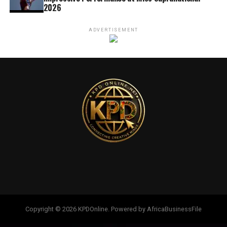
2026
ADVERTISEMENT
Copyright © 2026 KPDOnline. Powered by AfricaBusinessFile