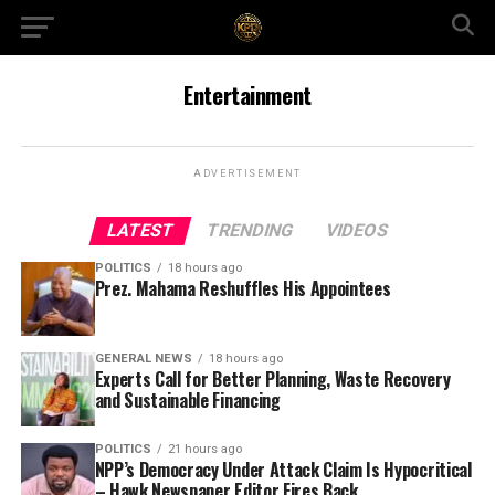
Entertainment
ADVERTISEMENT
LATEST
TRENDING
VIDEOS
POLITICS
18 hours ago
Prez. Mahama Reshuffles His Appointees
GENERAL NEWS
18 hours ago
Experts Call for Better Planning, Waste Recovery
and Sustainable Financing
POLITICS
21 hours ago
NPP’s Democracy Under Attack Claim Is Hypocritical
– Hawk Newspaper Editor Fires Back