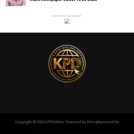
ADVERTISEMENT
Copyright © 2026 KPDOnline. Powered by AfricaBusinessFile