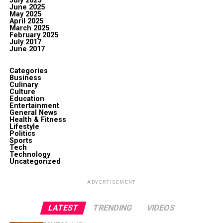
July 2025
June 2025
May 2025
April 2025
March 2025
February 2025
July 2017
June 2017
Categories
Business
Culinary
Culture
Education
Entertainment
General News
Health & Fitness
Lifestyle
Politics
Sports
Tech
Technology
Uncategorized
ADVERTISEMENT
LATEST
TRENDING
VIDEOS