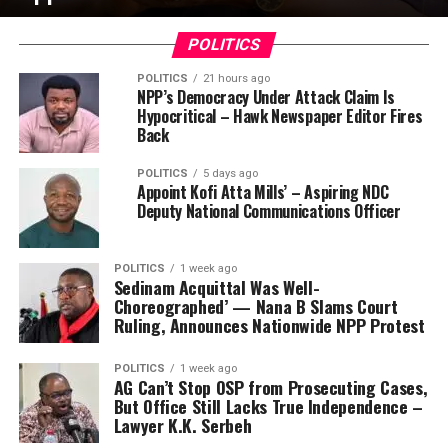
POLITICS
POLITICS
21 hours ago
NPP’s Democracy Under Attack Claim Is
Hypocritical – Hawk Newspaper Editor Fires
Back
POLITICS
5 days ago
Appoint Kofi Atta Mills’ – Aspiring NDC
Deputy National Communications Officer
POLITICS
1 week ago
Sedinam Acquittal Was Well-
Choreographed’ — Nana B Slams Court
Ruling, Announces Nationwide NPP Protest
POLITICS
1 week ago
AG Can’t Stop OSP from Prosecuting Cases,
But Office Still Lacks True Independence –
Lawyer K.K. Serbeh