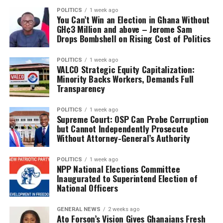
POLITICS
1 week ago
You Can’t Win an Election in Ghana Without
GH¢3 Million and above – Jerome Sam
Drops Bombshell on Rising Cost of Politics
POLITICS
1 week ago
VALCO Strategic Equity Capitalization:
Minority Backs Workers, Demands Full
Transparency
POLITICS
1 week ago
Supreme Court: OSP Can Probe Corruption
but Cannot Independently Prosecute
Without Attorney-General’s Authority
POLITICS
1 week ago
NPP National Elections Committee
Inaugurated to Superintend Election of
National Officers
GENERAL NEWS
2 weeks ago
Ato Forson’s Vision Gives Ghanaians Fresh