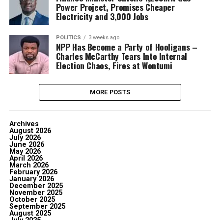
Power Project, Promises Cheaper
Electricity and 3,000 Jobs
POLITICS
3 weeks ago
NPP Has Become a Party of Hooligans –
Charles McCarthy Tears Into Internal
Election Chaos, Fires at Wontumi
MORE POSTS
Archives
August 2026
July 2026
June 2026
May 2026
April 2026
March 2026
February 2026
January 2026
December 2025
November 2025
October 2025
September 2025
August 2025