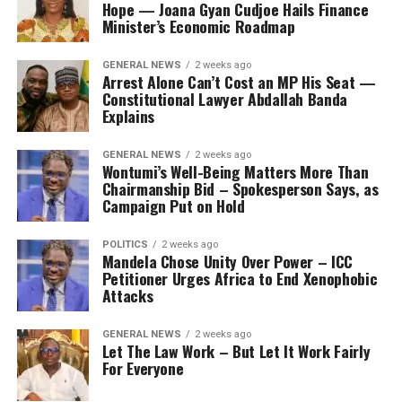
Hope — Joana Gyan Cudjoe Hails Finance
Minister’s Economic Roadmap
GENERAL NEWS
2 weeks ago
Arrest Alone Can’t Cost an MP His Seat —
Constitutional Lawyer Abdallah Banda
Explains
GENERAL NEWS
2 weeks ago
Wontumi’s Well-Being Matters More Than
Chairmanship Bid – Spokesperson Says, as
Campaign Put on Hold
POLITICS
2 weeks ago
Mandela Chose Unity Over Power – ICC
Petitioner Urges Africa to End Xenophobic
Attacks
GENERAL NEWS
2 weeks ago
Let The Law Work – But Let It Work Fairly
For Everyone