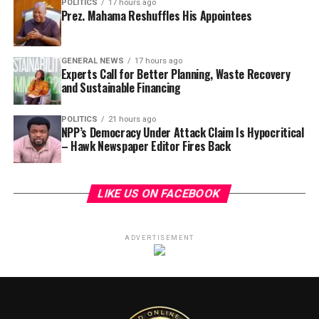
POLITICS
17 hours ago
Prez. Mahama Reshuffles His Appointees
GENERAL NEWS
17 hours ago
Experts Call for Better Planning, Waste Recovery
and Sustainable Financing
POLITICS
21 hours ago
NPP’s Democracy Under Attack Claim Is Hypocritical
– Hawk Newspaper Editor Fires Back
LIKE US ON FACEBOOK
ADVERTISEMENT