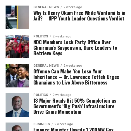
GENERAL NEWS
2 weeks ago
Why Is Henry Okum Free While Wontumi Is in
Jail? – NPP Youth Leader Questions Verdict
POLITICS
2 weeks ago
NDC Members Lock Party Office Over
Chairman’s Suspension, Dare Leaders to
Retrieve Keys
GENERAL NEWS
2 weeks ago
Offence Can Make You Lose Your
Inheritance – Dr. Lawrence Tetteh Urges
Ghanaians to Live Above Bitterness
POLITICS
2 weeks ago
13 Major Roads Hit 50% Completion as
Government’s ‘Big Push’ Infrastructure
Drive Gains Momentum
BUSINESS
2 weeks ago
Finance Minister Unveils 1,200MW Gas