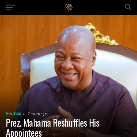
POLITICS
17 hours ago
Prez. Mahama Reshuffles His
Appointees