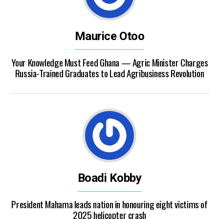
Maurice Otoo
Your Knowledge Must Feed Ghana — Agric Minister Charges
Russia-Trained Graduates to Lead Agribusiness Revolution
Boadi Kobby
President Mahama leads nation in honouring eight victims of
2025 helicopter crash