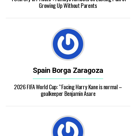
Growing Up Without Parents
Spain Borga Zaragoza
2026 FIFA World Cup: “Facing Harry Kane is normal –
goalkeeper Benjamin Asare