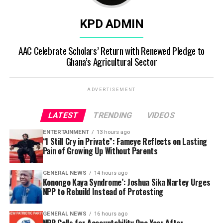
KPD ADMIN
AAC Celebrate Scholars’ Return with Renewed Pledge to
Ghana’s Agricultural Sector
ADVERTISEMENT
LATEST
TRENDING
VIDEOS
ENTERTAINMENT
13 hours ago
“I Still Cry in Private”: Fameye Reflects on Lasting
Pain of Growing Up Without Parents
GENERAL NEWS
14 hours ago
Konongo Kaya Syndrome’: Joshua Sika Nartey Urges
NPP to Rebuild Instead of Protesting
GENERAL NEWS
16 hours ago
NPP Calls for Accountability One Year After