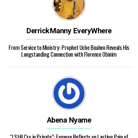
DerrickManny EveryWhere
From Service to Ministry: Prophet Uche Boahen Reveals His
Longstanding Connection with Florence Obinim
Abena Nyame
“I Still Cry in Private”: Fameye Reflects on Lasting Pain of