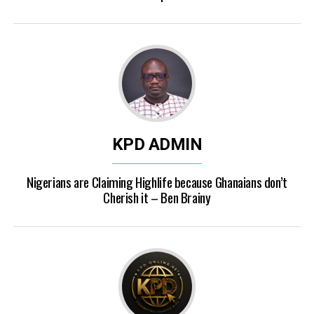
KPD ADMIN
Nigerians are Claiming Highlife because Ghanaians don’t
Cherish it – Ben Brainy