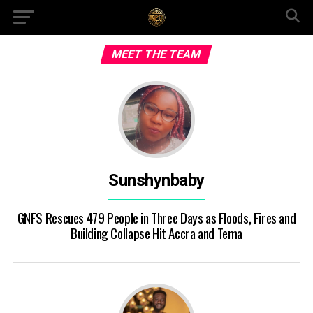
MEET THE TEAM
Sunshynbaby
GNFS Rescues 479 People in Three Days as Floods, Fires and
Building Collapse Hit Accra and Tema