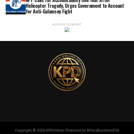
Helicopter Tragedy, Urges Government to Account
for Anti-Galamsey Fight
ADVERTISEMENT
Copyright © 2026 KPDOnline. Powered by AfricaBusinessFile