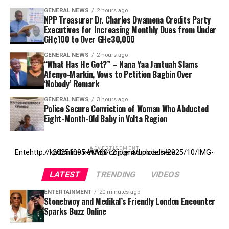
GENERAL NEWS
2 hours ago
NPP Treasurer Dr. Charles Dwamena Credits Party
Executives for Increasing Monthly Dues from Under
GH¢100 to Over GH¢30,000
GENERAL NEWS
2 hours ago
“What Has He Got?” – Nana Yaa Jantuah Slams
Afenyo-Markin, Vows to Petition Bagbin Over
‘Nobody’ Remark
GENERAL NEWS
3 hours ago
Police Secure Conviction of Woman Who Abducted
Eight-Month-Old Baby in Volta Region
ADVERTISEMENT
Entehttp://kpdonline.net/wp-content/uploads/2025/10/IMG-20251005-WA0012.jpgr ad code here
LATEST
TRENDING
VIDEOS
ENTERTAINMENT
20 minutes ago
Stonebwoy and Medikal’s Friendly London Encounter
Sparks Buzz Online