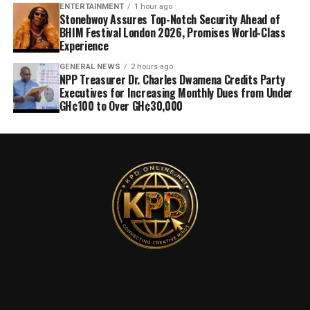
ENTERTAINMENT
1 hour ago
Stonebwoy Assures Top-Notch Security Ahead of
BHIM Festival London 2026, Promises World-Class
Experience
GENERAL NEWS
2 hours ago
NPP Treasurer Dr. Charles Dwamena Credits Party
Executives for Increasing Monthly Dues from Under
GH¢100 to Over GH¢30,000