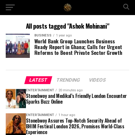
All posts tagged "Ashok Mohinani"
BUSINESS
1 year ago
World Bank Group Launches Business
Ready Report in Ghana; Calls for Urgent
Reforms to Boost Private Sector Growth
LATEST
TRENDING
VIDEOS
ENTERTAINMENT
20 minutes ago
Stonebwoy and Medikal’s Friendly London Encounter
Sparks Buzz Online
ENTERTAINMENT
1 hour ago
Stonebwoy Assures Top-Notch Security Ahead of
BHIM Festival London 2026, Promises World-Class
Experience