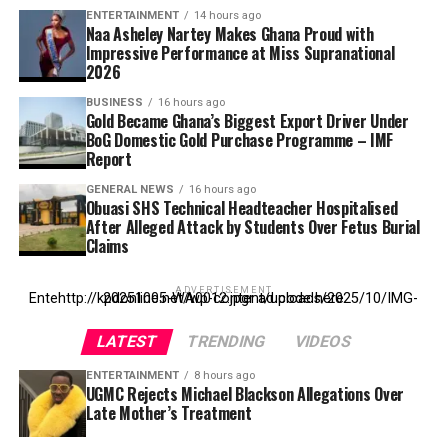
ENTERTAINMENT
14 hours ago
Naa Asheley Nartey Makes Ghana Proud with
Impressive Performance at Miss Supranational
2026
BUSINESS
16 hours ago
Gold Became Ghana’s Biggest Export Driver Under
BoG Domestic Gold Purchase Programme – IMF
Report
GENERAL NEWS
16 hours ago
Obuasi SHS Technical Headteacher Hospitalised
After Alleged Attack by Students Over Fetus Burial
Claims
ADVERTISEMENT
Entehttp://kpdonline.net/wp-content/uploads/2025/10/IMG-20251005-WA0012.jpgr ad code here
LATEST
TRENDING
VIDEOS
ENTERTAINMENT
8 hours ago
UGMC Rejects Michael Blackson Allegations Over
Late Mother’s Treatment