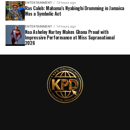
ENTERTAINMENT
13 hours ago
Ras Caleb: Mahama’s Nyabinghi Drumming in Jamaica
Was a Symbolic Act
ENTERTAINMENT
14 hours ago
Naa Asheley Nartey Makes Ghana Proud with
Impressive Performance at Miss Supranational
2026