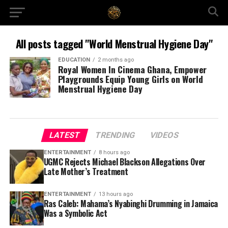
All posts tagged "World Menstrual Hygiene Day"
EDUCATION
2 months ago
Royal Women In Cinema Ghana, Empower
Playgrounds Equip Young Girls on World
Menstrual Hygiene Day
LATEST
TRENDING
VIDEOS
ENTERTAINMENT
8 hours ago
UGMC Rejects Michael Blackson Allegations Over
Late Mother’s Treatment
ENTERTAINMENT
13 hours ago
Ras Caleb: Mahama’s Nyabinghi Drumming in Jamaica
Was a Symbolic Act