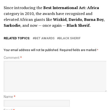
Since introducing the
Best International Act: Africa
category in 2010, the awards have recognized and
elevated African giants like
Wizkid
,
Davido
,
Burna Boy
,
Sarkodie
, and now — once again —
Black Sherif
.
RELATED TOPICS:
BET AWARDS
BLACK SHERIF
Your email address will not be published.
Required fields are marked
*
Comment
*
Name
*