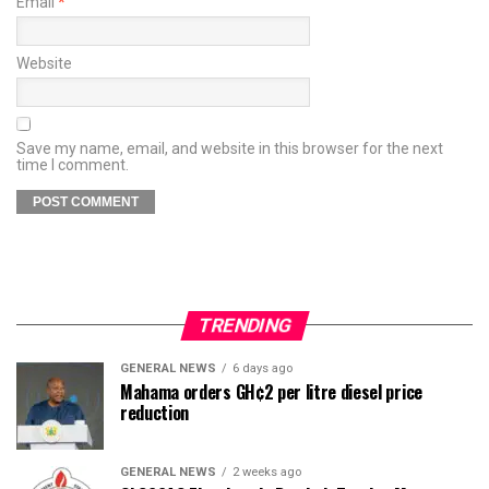
Email
*
Website
Save my name, email, and website in this browser for the next
time I comment.
TRENDING
GENERAL NEWS
6 days ago
Mahama orders GH¢2 per litre diesel price
reduction
GENERAL NEWS
2 weeks ago