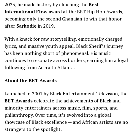
2023, he made history by clinching the
Best
International Flow
award at the BET Hip Hop Awards,
becoming only the second Ghanaian to win that honor
after
Sarkodie
in 2019.
With a knack for raw storytelling, emotionally charged
lyrics, and massive youth appeal, Black Sherif’s journey
has been nothing short of phenomenal. His music
continues to resonate across borders, earning him a loyal
following from Accra to Atlanta.
About the BET Awards
Launched in 2001 by Black Entertainment Television, the
BET Awards
celebrate the achievements of Black and
minority entertainers across music, film, sports, and
philanthropy. Over time, it’s evolved into a global
showcase of Black excellence — and African artists are no
strangers to the spotlight.