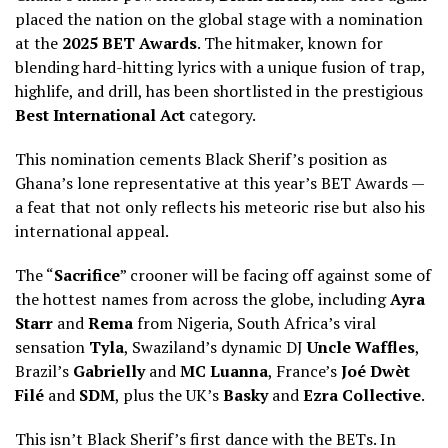
placed the nation on the global stage with a nomination
at the
2025 BET Awards
. The hitmaker, known for
blending hard-hitting lyrics with a unique fusion of trap,
highlife, and drill, has been shortlisted in the prestigious
Best International Act
category.
This nomination cements Black Sherif’s position as
Ghana’s lone representative at this year’s BET Awards —
a feat that not only reflects his meteoric rise but also his
international appeal.
The “
Sacrifice
” crooner will be facing off against some of
the hottest names from across the globe, including
Ayra
Starr
and
Rema
from Nigeria, South Africa’s viral
sensation
Tyla
, Swaziland’s dynamic DJ
Uncle Waffles
,
Brazil’s
Gabrielly
and
MC Luanna
, France’s
Joé Dwèt
Filé
and
SDM
, plus the UK’s
Basky
and
Ezra Collective
.
This isn’t Black Sherif’s first dance with the BETs. In