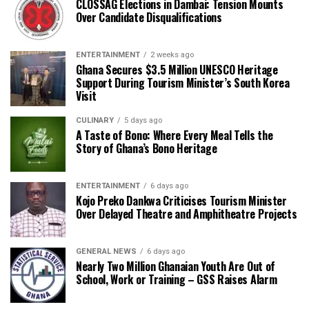
CLOSSAG Elections in Dambai: Tension Mounts
Over Candidate Disqualifications
ENTERTAINMENT
2 weeks ago
Ghana Secures $3.5 Million UNESCO Heritage
Support During Tourism Minister’s South Korea
Visit
CULINARY
5 days ago
A Taste of Bono: Where Every Meal Tells the
Story of Ghana’s Bono Heritage
ENTERTAINMENT
6 days ago
Kojo Preko Dankwa Criticises Tourism Minister
Over Delayed Theatre and Amphitheatre Projects
GENERAL NEWS
6 days ago
Nearly Two Million Ghanaian Youth Are Out of
School, Work or Training – GSS Raises Alarm