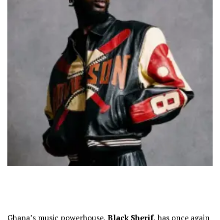
Ghana’s music powerhouse,
Black Sherif
, has once again