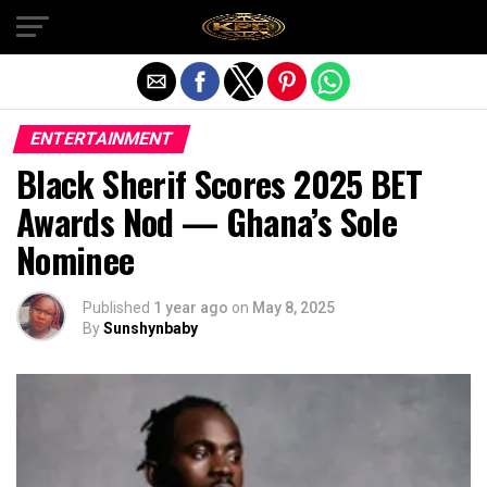
Exit mobile version
ENTERTAINMENT
Black Sherif Scores 2025 BET
Awards Nod — Ghana’s Sole
Nominee
Published
1 year ago
on
May 8, 2025
By
Sunshynbaby