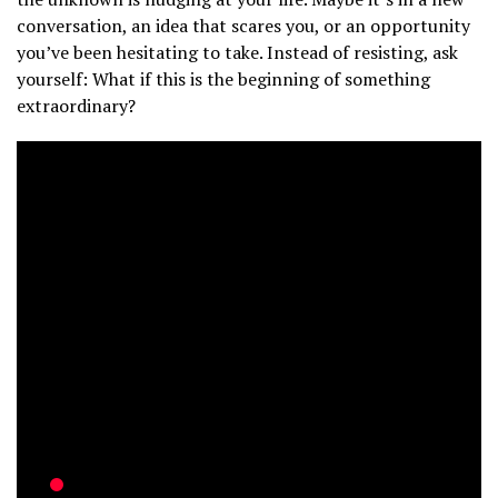
conversation, an idea that scares you, or an opportunity
you’ve been hesitating to take. Instead of resisting, ask
yourself: What if this is the beginning of something
extraordinary?