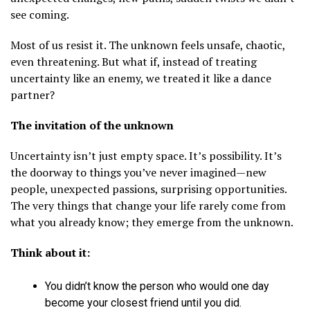
see coming.
Most of us resist it. The unknown feels unsafe, chaotic,
even threatening. But what if, instead of treating
uncertainty like an enemy, we treated it like a dance
partner?
The invitation of the unknown
Uncertainty isn’t just empty space. It’s possibility. It’s
the doorway to things you’ve never imagined—new
people, unexpected passions, surprising opportunities.
The very things that change your life rarely come from
what you already know; they emerge from the unknown.
Think about it:
You didn’t know the person who would one day
become your closest friend until you did.