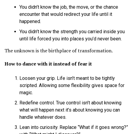
You didn’t know the job, the move, or the chance
encounter that would redirect your life until it
happened.
You didn’t know the strength you carried inside you
until life forced you into places you’d never been.
The unknown is the birthplace of transformation.
How to dance with it instead of fear it
Loosen your grip. Life isn’t meant to be tightly
scripted. Allowing some flexibility gives space for
magic.
Redefine control. True control isn’t about knowing
what will happen next it’s about knowing you can
handle whatever does.
Lean into curiosity. Replace “What if it goes wrong?”