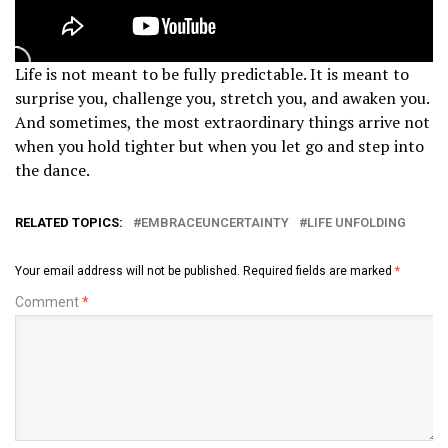
Life is not meant to be fully predictable. It is meant to
surprise you, challenge you, stretch you, and awaken you.
And sometimes, the most extraordinary things arrive not
when you hold tighter but when you let go and step into
the dance.
RELATED TOPICS:
EMBRACEUNCERTAINTY
LIFE UNFOLDING
Your email address will not be published.
Required fields are marked
*
Comment
*