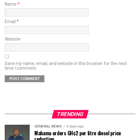
Name
*
Email
*
Website
Save my name, email, and website in this browser for the next
time I comment.
TRENDING
GENERAL NEWS
4 days ago
Mahama orders GH¢2 per litre diesel price
reduction