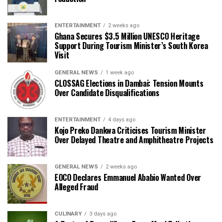
ENTERTAINMENT
2 weeks ago
Ghana Secures $3.5 Million UNESCO Heritage
Support During Tourism Minister’s South Korea
Visit
GENERAL NEWS
1 week ago
CLOSSAG Elections in Dambai: Tension Mounts
Over Candidate Disqualifications
ENTERTAINMENT
4 days ago
Kojo Preko Dankwa Criticises Tourism Minister
Over Delayed Theatre and Amphitheatre Projects
GENERAL NEWS
2 weeks ago
EOCO Declares Emmanuel Ababio Wanted Over
Alleged Fraud
CULINARY
3 days ago