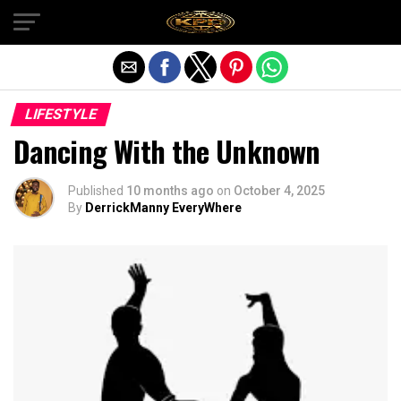
Exit mobile version
LIFESTYLE
Dancing With the Unknown
Published
10 months ago
on
October 4, 2025
By
DerrickManny EveryWhere