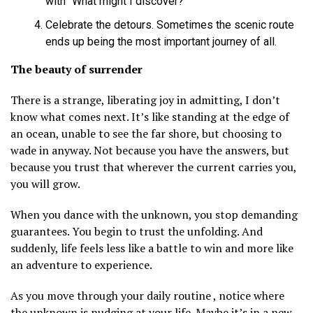
with “What might I discover?”
Celebrate the detours. Sometimes the scenic route
ends up being the most important journey of all.
The beauty of surrender
There is a strange, liberating joy in admitting, I don’t
know what comes next. It’s like standing at the edge of
an ocean, unable to see the far shore, but choosing to
wade in anyway. Not because you have the answers, but
because you trust that wherever the current carries you,
you will grow.
When you dance with the unknown, you stop demanding
guarantees. You begin to trust the unfolding. And
suddenly, life feels less like a battle to win and more like
an adventure to experience.
As you move through your daily routine , notice where
the unknown is nudging at your life. Maybe it’s in a new