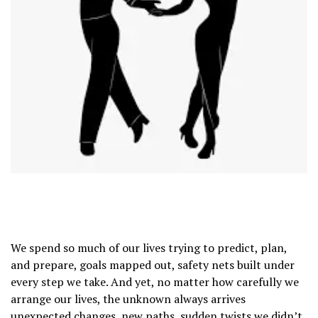
We spend so much of our lives trying to predict, plan,
and prepare, goals mapped out, safety nets built under
every step we take. And yet, no matter how carefully we
arrange our lives, the unknown always arrives
unexpected changes, new paths, sudden twists we didn’t