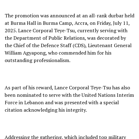
The promotion was announced at an all-rank durbar held
at Burma Hall in Burma Camp, Accra, on Friday, July 11,
2025. Lance Corporal Teye-Tsu, currently serving with
the Department of Public Relations, was decorated by
the Chief of the Defence Staff (CDS), Lieutenant General
William Agyapong, who commended him for his
outstanding professionalism.
As part of his reward, Lance Corporal Teye-Tsu has also
been nominated to serve with the United Nations Interim
Force in Lebanon and was presented with a special
citation acknowledging his integrity.
Addressing the gathering, which included top military