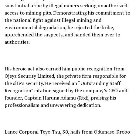
substantial bribe by illegal miners seeking unauthorized
access to mining pits. Demonstrating his commitment to
the national fight against illegal mining and
environmental degradation, he rejected the bribe,
apprehended the suspects, and handed them over to
authorities.
His heroic act also earned him public recognition from
Ojeyz Security Limited, the private firm responsible for
the site’s security. He received an “Outstanding Staff
Recognition” citation signed by the company’s CEO and
founder, Captain Haruna Adamu (Rtd), praising his
professionalism and unwavering dedication.
Lance Corporal Teye-Tsu, 30, hails from Odumase-Krobo