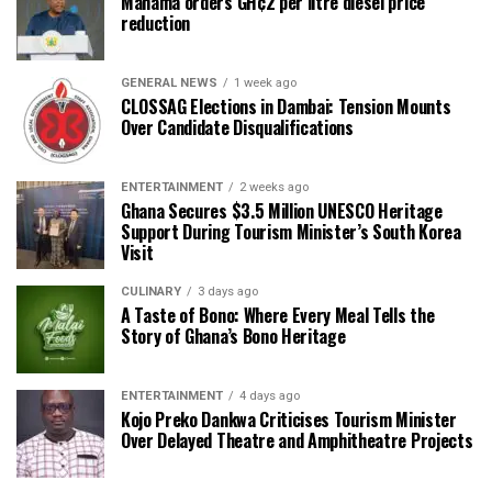
Mahama orders GH¢2 per litre diesel price
reduction
GENERAL NEWS
1 week ago
CLOSSAG Elections in Dambai: Tension Mounts
Over Candidate Disqualifications
ENTERTAINMENT
2 weeks ago
Ghana Secures $3.5 Million UNESCO Heritage
Support During Tourism Minister’s South Korea
Visit
CULINARY
3 days ago
A Taste of Bono: Where Every Meal Tells the
Story of Ghana’s Bono Heritage
ENTERTAINMENT
4 days ago
Kojo Preko Dankwa Criticises Tourism Minister
Over Delayed Theatre and Amphitheatre Projects