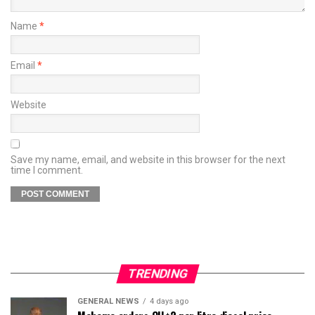
Name
*
Email
*
Website
Save my name, email, and website in this browser for the next
time I comment.
TRENDING
GENERAL NEWS
4 days ago