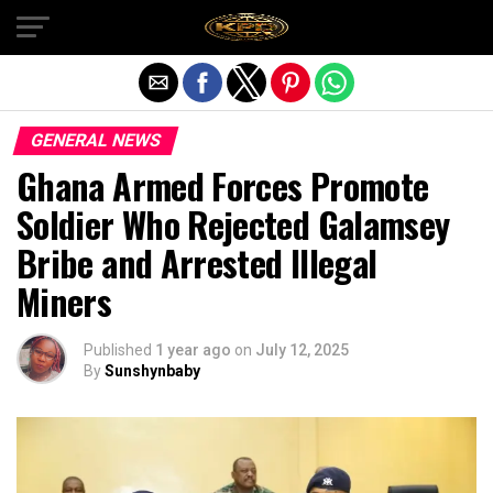
Exit mobile version
GENERAL NEWS
Ghana Armed Forces Promote
Soldier Who Rejected Galamsey
Bribe and Arrested Illegal
Miners
Published
1 year ago
on
July 12, 2025
By
Sunshynbaby