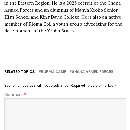
in the Eastern Region. He is a 2023 recruit of the Ghana
Armed Forces and an alumnus of Manya Krobo Senior
High School and King David College. He is also an active
member of Kloma Gbi, a youth group advocating for the
development of the Krobo States.
RELATED TOPICS:
BURMA CAMP
GHANA ARMED FORCES
Your email address will not be published.
Required fields are marked
*
Comment
*