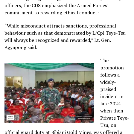
officers, the CDS emphasized the Armed Forces’
commitment to rewarding ethical conduct:
“While misconduct attracts sanctions, professional
behaviour such as that demonstrated by L/Cpl Teye-Tsu
will always be recognized and rewarded,” Lt. Gen.
Agyapong said.
The
promotion
follows a
widely-
praised
incident in
late 2024
when then-
Private Teye-
Tsu, on
official guard duty at Bibiani Gold Mines, was offered a