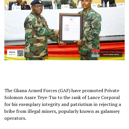
The Ghana Armed Forces (GAF) have promoted Private
Solomon Asare Teye-Tsu to the rank of Lance Corporal
for his exemplary integrity and patriotism in rejecting a
bribe from illegal miners, popularly known as galamsey
operators.