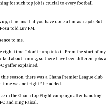
ing for such top job is crucial to every
football
s up, it means that you have done a fantastic job. But
-Fosu told Luv FM.
sence
to me.
he right time. I don’t jump into it. From the start of my
alked about timing, so there have been different jobs at
FC gaffer explained.
r this season, there was a Ghana Premier League club
e time was not right,” he added.
ce in the Ghana top Flight campaign after handling
C and King Faisal.