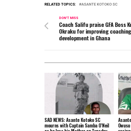
RELATED TOPICS:
ASANTE KOTOKO SC
DON'T MISS
Coach Salifu praise GFA Boss K
Okraku for improving coachin
development in Ghana
SAD NEWS: Asante Kotoko SC
Asante
mourns with Captain Samba O’Neil
Owusu 
as he loss his Mother on Tuesday
resign