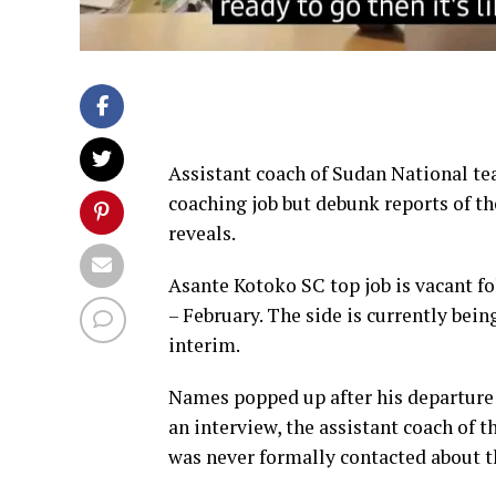
Assistant coach of Sudan National te
coaching job but debunk reports of th
reveals.
Asante Kotoko SC top job is vacant f
– February. The side is currently be
interim.
Names popped up after his departure 
an interview, the assistant coach of 
was never formally contacted about t