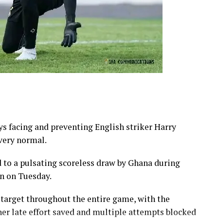
s facing and preventing English striker Harry
 very normal.
d to a pulsating scoreless draw by Ghana during
n on Tuesday.
 target throughout the entire game, with the
er late effort saved and multiple attempts blocked