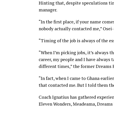
Hinting that, despite speculations tim
manager
.
“In the first place, if your name come
nobody actually contacted me,” Osei
“Timing of
the job
is always of the
es
“When I’m picking
jobs
, it’s always t
career, my people and I have always t
different times,” the former Dreams 
“In fact, when I came to Ghana earlie
that contacted me. But I told them th
Coach Ignatius has gathered experien
Eleven Wonders, Meadeama, Dreams F