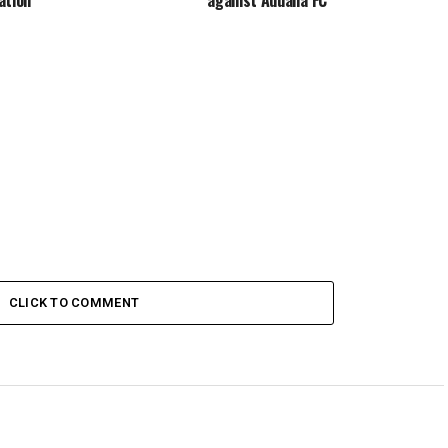
CLICK TO COMMENT