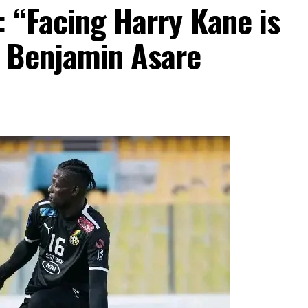
 “Facing Harry Kane is
 Benjamin Asare