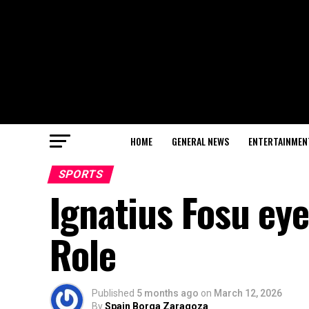
HOME
GENERAL NEWS
ENTERTAINMEN
SPORTS
Ignatius Fosu ey
Role
Published
5 months ago
on
March 12, 2026
By
Spain Borga Zaragoza