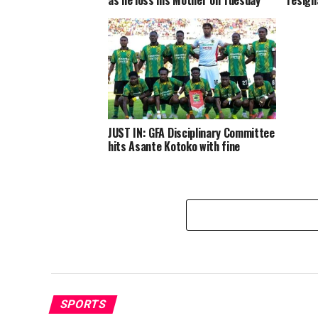
JUST IN: GFA Disciplinary Committee
hits Asante Kotoko with fine
SPORTS