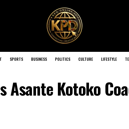
T
SPORTS
BUSINESS
POLITICS
CULTURE
LIFESTYLE
T
es Asante Kotoko Co