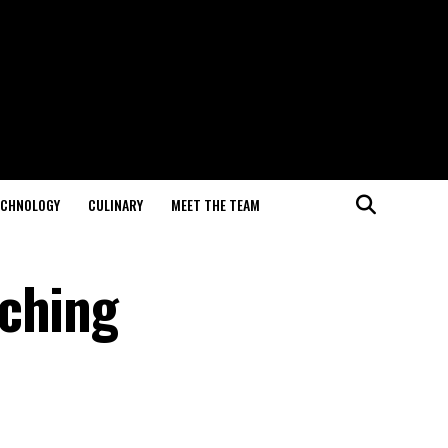
ECHNOLOGY
CULINARY
MEET THE TEAM
aching