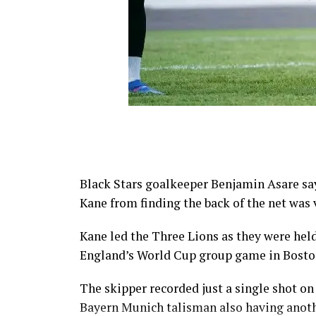
Black Stars goalkeeper Benjamin Asare say
Kane from finding the back of the net was
Kane led the Three Lions as they were hel
England’s World Cup group game in Bosto
The skipper recorded just a single shot on
Bayern Munich talisman also having anoth