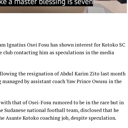
am Ignatius Osei Fosu has shown interest for Kotoko SC
e club contacting him as speculations in the media
ollowing the resignation of Abdul
Karim
Zito last month
ing managed by
assistant
coach Yaw Prince Owusu in the
with that of Osei-Fosu rumored to be in the race but in
the Sudanese national
football team
, disclosed that he
he Asante Kotoko coaching job, despite speculation.