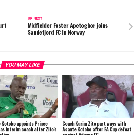
UP NEXT
urt
Midfielder Foster Apetogbor joins
g
Sandefjord FC in Norway
YOU MAY LIKE
 Kotoko appoints Prince
Coach Karim Zito part ways with
as interim coach after Zito’s
Asante Kotoko after FA Cup defeat
ation
against Aduana FC