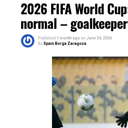
2026 FIFA World Cup:
normal – goalkeeper
Published
1 month ago
on
June 24, 2026
By
Spain Borga Zaragoza