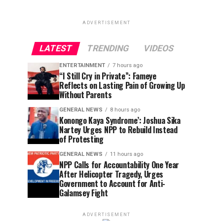
ADVERTISEMENT
LATEST
TRENDING
VIDEOS
ENTERTAINMENT
7 hours ago
“I Still Cry in Private”: Fameye
Reflects on Lasting Pain of Growing Up
Without Parents
GENERAL NEWS
8 hours ago
Konongo Kaya Syndrome’: Joshua Sika
Nartey Urges NPP to Rebuild Instead
of Protesting
GENERAL NEWS
11 hours ago
NPP Calls for Accountability One Year
After Helicopter Tragedy, Urges
Government to Account for Anti-
Galamsey Fight
ADVERTISEMENT