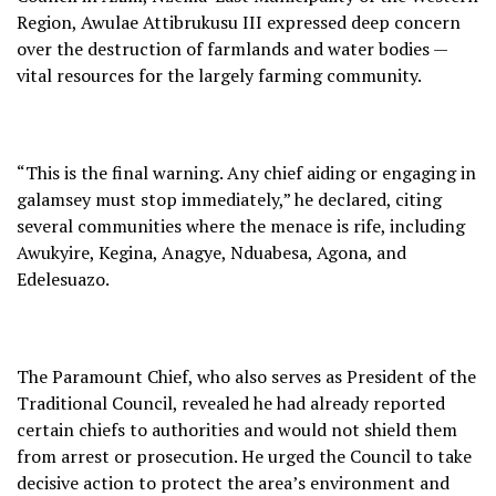
Region, Awulae Attibrukusu III expressed deep concern
over the destruction of farmlands and water bodies —
vital resources for the largely farming community.
“This is the final warning. Any chief aiding or engaging in
galamsey must stop immediately,” he declared, citing
several communities where the menace is rife, including
Awukyire, Kegina, Anagye, Nduabesa, Agona, and
Edelesuazo.
The Paramount Chief, who also serves as President of the
Traditional Council, revealed he had already reported
certain chiefs to authorities and would not shield them
from arrest or prosecution. He urged the Council to take
decisive action to protect the area’s environment and