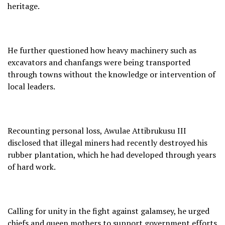
heritage.
He further questioned how heavy machinery such as
excavators and chanfangs were being transported
through towns without the knowledge or intervention of
local leaders.
Recounting personal loss, Awulae Attibrukusu III
disclosed that illegal miners had recently destroyed his
rubber plantation, which he had developed through years
of hard work.
Calling for unity in the fight against galamsey, he urged
chiefs and queen mothers to support government efforts