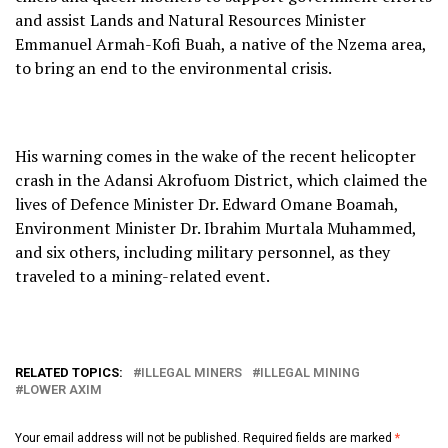
and assist Lands and Natural Resources Minister
Emmanuel Armah-Kofi Buah, a native of the Nzema area,
to bring an end to the environmental crisis.
His warning comes in the wake of the recent helicopter
crash in the Adansi Akrofuom District, which claimed the
lives of Defence Minister Dr. Edward Omane Boamah,
Environment Minister Dr. Ibrahim Murtala Muhammed,
and six others, including military personnel, as they
traveled to a mining-related event.
RELATED TOPICS:
ILLEGAL MINERS
ILLEGAL MINING
LOWER AXIM
Your email address will not be published.
Required fields are marked
*