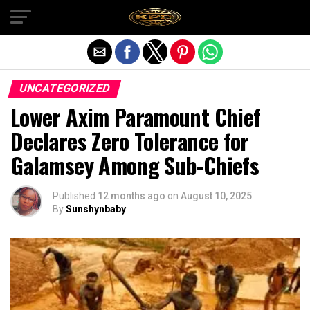
Exit mobile version
UNCATEGORIZED
Lower Axim Paramount Chief
Declares Zero Tolerance for
Galamsey Among Sub-Chiefs
Published
12 months ago
on
August 10, 2025
By
Sunshynbaby