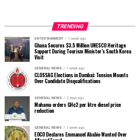
TRENDING
ENTERTAINMENT
1 week ago
Ghana Secures $3.5 Million UNESCO Heritage
Support During Tourism Minister’s South Korea
Visit
GENERAL NEWS
1 week ago
CLOSSAG Elections in Dambai: Tension Mounts
Over Candidate Disqualifications
GENERAL NEWS
2 days ago
Mahama orders GH¢2 per litre diesel price
reduction
GENERAL NEWS
1 week ago
EOCO Declares Emmanuel Ababio Wanted Over