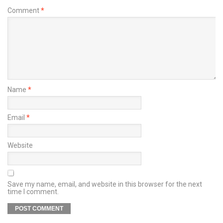
Comment
*
Name
*
Email
*
Website
Save my name, email, and website in this browser for the next
time I comment.