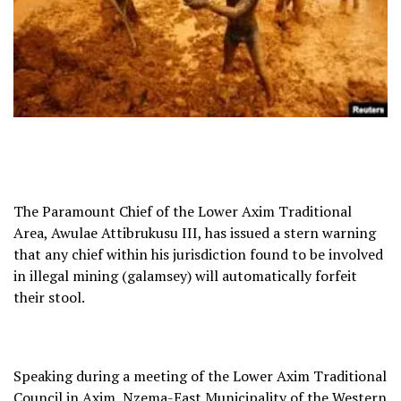
The Paramount Chief of the Lower Axim Traditional
Area, Awulae Attibrukusu III, has issued a stern warning
that any chief within his jurisdiction found to be involved
in illegal mining (galamsey) will automatically forfeit
their stool.
Speaking during a meeting of the Lower Axim Traditional
Council in Axim, Nzema-East Municipality of the Western