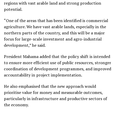
regions with vast arable land and strong production
potential.
“One of the areas that has been identified is commercial
agriculture. We have vast arable lands, especially in the
northern parts of the country, and this will be a major
focus for large-scale investment and agro-industrial
development,” he said.
President Mahama added that the policy shift is intended
to ensure more efficient use of public resources, stronger
coordination of development programmes, and improved
accountability in project implementation.
He also emphasised that the new approach would
prioritise value for money and measurable outcomes,
particularly in infrastructure and productive sectors of
the economy.