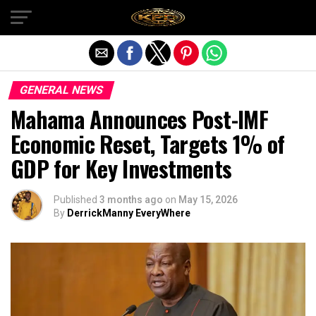
Exit mobile version
GENERAL NEWS
Mahama Announces Post-IMF
Economic Reset, Targets 1% of
GDP for Key Investments
Published
3 months ago
on
May 15, 2026
By
DerrickManny EveryWhere