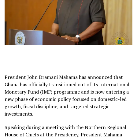
President John Dramani Mahama has announced that
Ghana has officially transitioned out of its International
Monetary Fund (IMF) programme and is now entering a
new phase of economic policy focused on domestic-led
growth, fiscal discipline, and targeted strategic
investments.
Speaking during a meeting with the Northern Regional
House of Chiefs at the Presidency, President Mahama