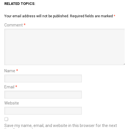
RELATED TOPICS:
Your email address will not be published.
Required fields are marked
*
Comment
*
Name
*
Email
*
Website
Save my name, email, and website in this browser for the next