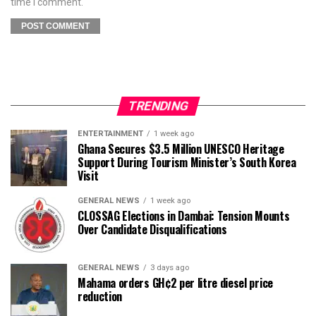
time I comment.
TRENDING
ENTERTAINMENT
1 week ago
Ghana Secures $3.5 Million UNESCO Heritage
Support During Tourism Minister’s South Korea
Visit
GENERAL NEWS
1 week ago
CLOSSAG Elections in Dambai: Tension Mounts
Over Candidate Disqualifications
GENERAL NEWS
3 days ago
Mahama orders GH¢2 per litre diesel price
reduction