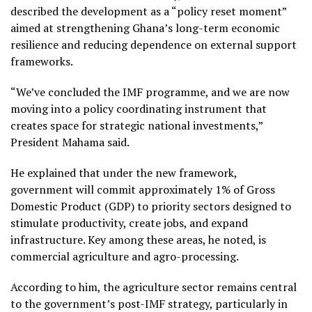
described the development as a “policy reset moment”
aimed at strengthening Ghana’s long-term economic
resilience and reducing dependence on external support
frameworks.
“We’ve concluded the IMF programme, and we are now
moving into a policy coordinating instrument that
creates space for strategic national investments,”
President Mahama said.
He explained that under the new framework,
government will commit approximately 1% of Gross
Domestic Product (GDP) to priority sectors designed to
stimulate productivity, create jobs, and expand
infrastructure. Key among these areas, he noted, is
commercial agriculture and agro-processing.
According to him, the agriculture sector remains central
to the government’s post-IMF strategy, particularly in