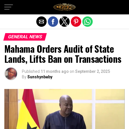
Exit mobile version
GENERAL NEWS
Mahama Orders Audit of State
Lands, Lifts Ban on Transactions
Published
11 months ago
on
September 2, 2025
By
Sunshynbaby