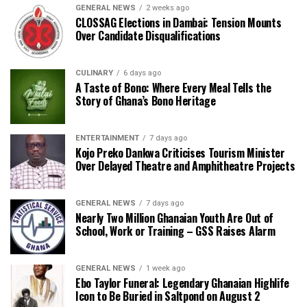
GENERAL NEWS
2 weeks ago
CLOSSAG Elections in Dambai: Tension Mounts
Over Candidate Disqualifications
CULINARY
6 days ago
A Taste of Bono: Where Every Meal Tells the
Story of Ghana’s Bono Heritage
ENTERTAINMENT
7 days ago
Kojo Preko Dankwa Criticises Tourism Minister
Over Delayed Theatre and Amphitheatre Projects
GENERAL NEWS
7 days ago
Nearly Two Million Ghanaian Youth Are Out of
School, Work or Training – GSS Raises Alarm
GENERAL NEWS
1 week ago
Ebo Taylor Funeral: Legendary Ghanaian Highlife
Icon to Be Buried in Saltpond on August 2