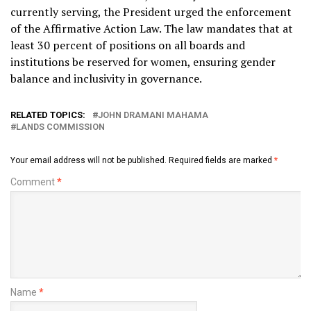
currently serving, the President urged the enforcement
of the Affirmative Action Law. The law mandates that at
least 30 percent of positions on all boards and
institutions be reserved for women, ensuring gender
balance and inclusivity in governance.
RELATED TOPICS:
JOHN DRAMANI MAHAMA
LANDS COMMISSION
Your email address will not be published.
Required fields are marked
*
Comment
*
Name
*