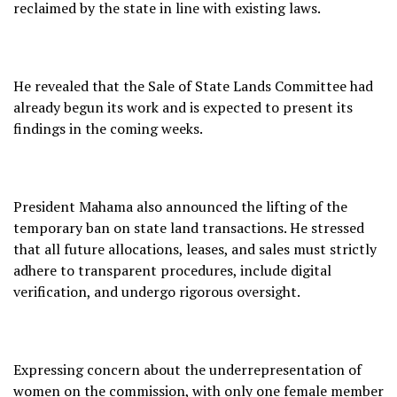
reclaimed by the state in line with existing laws.
He revealed that the Sale of State Lands Committee had
already begun its work and is expected to present its
findings in the coming weeks.
President Mahama also announced the lifting of the
temporary ban on state land transactions. He stressed
that all future allocations, leases, and sales must strictly
adhere to transparent procedures, include digital
verification, and undergo rigorous oversight.
Expressing concern about the underrepresentation of
women on the commission, with only one female member