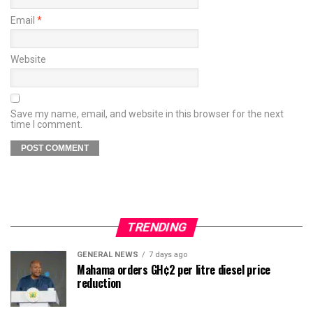
Email
*
Website
Save my name, email, and website in this browser for the next
time I comment.
TRENDING
GENERAL NEWS
7 days ago
Mahama orders GH¢2 per litre diesel price
reduction