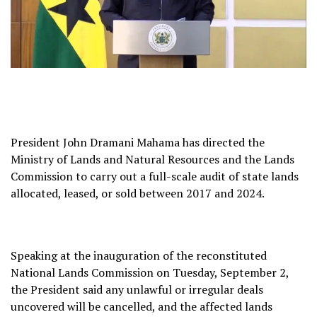
President John Dramani Mahama has directed the
Ministry of Lands and Natural Resources and the Lands
Commission to carry out a full-scale audit of state lands
allocated, leased, or sold between 2017 and 2024.
Speaking at the inauguration of the reconstituted
National Lands Commission on Tuesday, September 2,
the President said any unlawful or irregular deals
uncovered will be cancelled, and the affected lands