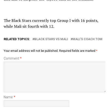
The Black Stars currently top Group I with 16 points,
while Mali sit fourth with 12.
RELATED TOPICS:
BLACK STARS VS MALI
MALI'S COACH TOM
Your email address will not be published.
Required fields are marked
*
Comment
*
Name
*