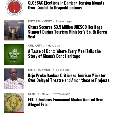
CLOSSAG Elections in Dambai: Tension Mounts
Over Candidate Disqualifications
ENTERTAINMENT
2 weeks ago
Ghana Secures $3.5 Million UNESCO Heritage
Support During Tourism Minister’s South Korea
Visit
CULINARY
4 days ago
A Taste of Bono: Where Every Meal Tells the
Story of Ghana’s Bono Heritage
ENTERTAINMENT
5 days ago
Kojo Preko Dankwa Criticises Tourism Minister
Over Delayed Theatre and Amphitheatre Projects
GENERAL NEWS
2 weeks ago
EOCO Declares Emmanuel Ababio Wanted Over
Alleged Fraud