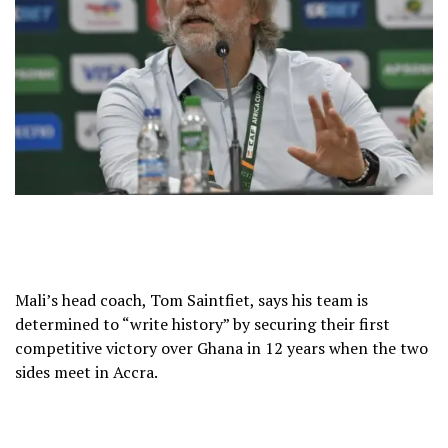
Mali’s head coach, Tom Saintfiet, says his team is
determined to “write history” by securing their first
competitive victory over Ghana in 12 years when the two
sides meet in Accra.