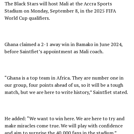
The Black Stars will host Mali at the Accra Sports
Stadium on Monday, September 8, in the 2025 FIFA
World Cup qualifiers.
Ghana claimed a 2-1 away win in Bamako in June 2024,
before Saintfiet’s appointment as Mali coach.
“Ghana is a top team in Africa. They are number one in
our group, four points ahead of us, so it will be a tough
match, but we are here to write history,” Saintfiet stated.
He added: “We want to win here. We are here to try and
make miracles come true. We will play with confidence
and aim to surprise the 40,000 fans in the stadium.”