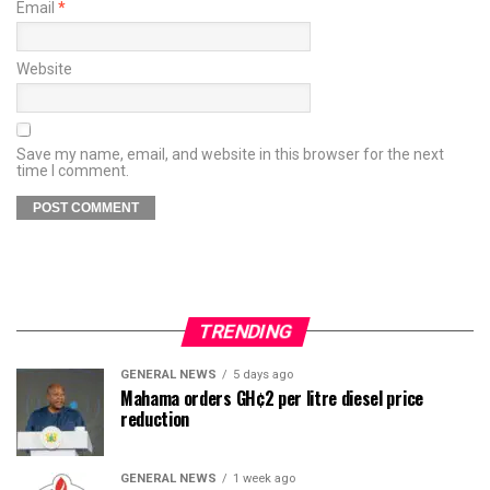
Email
*
Website
Save my name, email, and website in this browser for the next
time I comment.
TRENDING
GENERAL NEWS
5 days ago
Mahama orders GH¢2 per litre diesel price
reduction
GENERAL NEWS
1 week ago