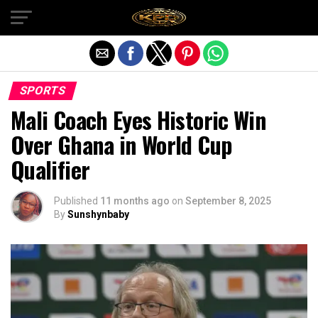
Exit mobile version
SPORTS
Mali Coach Eyes Historic Win
Over Ghana in World Cup
Qualifier
Published
11 months ago
on
September 8, 2025
By
Sunshynbaby