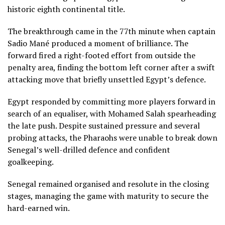
historic eighth continental title.
The breakthrough came in the 77th minute when captain
Sadio Mané produced a moment of brilliance. The
forward fired a right-footed effort from outside the
penalty area, finding the bottom left corner after a swift
attacking move that briefly unsettled Egypt’s defence.
Egypt responded by committing more players forward in
search of an equaliser, with Mohamed Salah spearheading
the late push. Despite sustained pressure and several
probing attacks, the Pharaohs were unable to break down
Senegal’s well-drilled defence and confident
goalkeeping.
Senegal remained organised and resolute in the closing
stages, managing the game with maturity to secure the
hard-earned win.