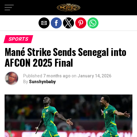
Exit mobile version
SPORTS
Mané Strike Sends Senegal into
AFCON 2025 Final
Published
7 months ago
on
January 14, 2026
By
Sunshynbaby