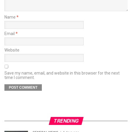
Name
*
Email
*
Website
Save my name, email, and website in this browser for the next
time I comment.
TRENDING