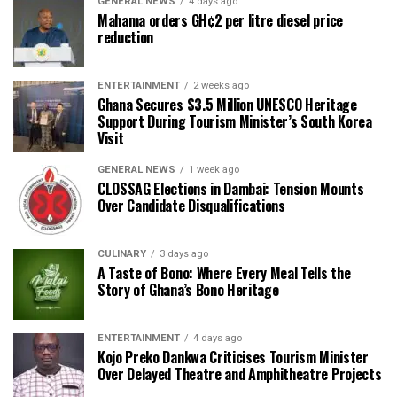
GENERAL NEWS
4 days ago
Mahama orders GH¢2 per litre diesel price
reduction
ENTERTAINMENT
2 weeks ago
Ghana Secures $3.5 Million UNESCO Heritage
Support During Tourism Minister’s South Korea
Visit
GENERAL NEWS
1 week ago
CLOSSAG Elections in Dambai: Tension Mounts
Over Candidate Disqualifications
CULINARY
3 days ago
A Taste of Bono: Where Every Meal Tells the
Story of Ghana’s Bono Heritage
ENTERTAINMENT
4 days ago
Kojo Preko Dankwa Criticises Tourism Minister
Over Delayed Theatre and Amphitheatre Projects