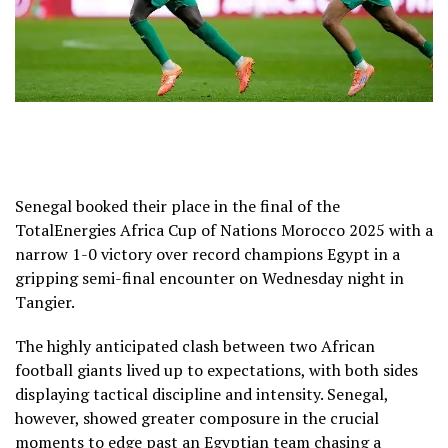
Senegal booked their place in the final of the
TotalEnergies Africa Cup of Nations Morocco 2025 with a
narrow 1-0 victory over record champions Egypt in a
gripping semi-final encounter on Wednesday night in
Tangier.
The highly anticipated clash between two African
football giants lived up to expectations, with both sides
displaying tactical discipline and intensity. Senegal,
however, showed greater composure in the crucial
moments to edge past an Egyptian team chasing a