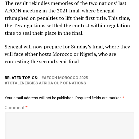
The result rekindles memories of the two nations’ last
AFCON meeting in the 2021 final, where Senegal
triumphed on penalties to lift their first title. This time,
the Teranga Lions settled the contest within regulation
time to seal their place in the final.
Senegal will now prepare for Sunday’s final, where they
will face either hosts Morocco or Nigeria, who are
contesting the second semi-final.
RELATED TOPICS:
AFCON MOROCCO 2025
TOTALENERGIES AFRICA CUP OF NATIONS
Your email address will not be published.
Required fields are marked
*
Comment
*