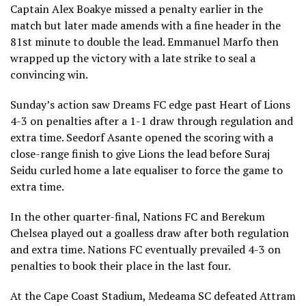
Captain Alex Boakye missed a penalty earlier in the
match but later made amends with a fine header in the
81st minute to double the lead. Emmanuel Marfo then
wrapped up the victory with a late strike to seal a
convincing win.
Sunday’s action saw Dreams FC edge past Heart of Lions
4-3 on penalties after a 1-1 draw through regulation and
extra time. Seedorf Asante opened the scoring with a
close-range finish to give Lions the lead before Suraj
Seidu curled home a late equaliser to force the game to
extra time.
In the other quarter-final, Nations FC and Berekum
Chelsea played out a goalless draw after both regulation
and extra time. Nations FC eventually prevailed 4-3 on
penalties to book their place in the last four.
At the Cape Coast Stadium, Medeama SC defeated Attram