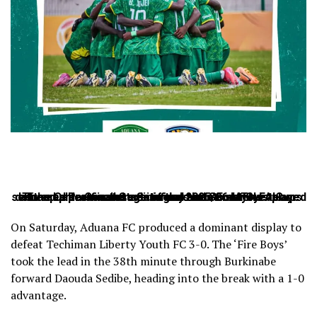
The quarter-final stage of the 2025/26 MTN FA Cup delivered drama and exciting moments as four teams secured places in the semi-finals after matches played at the Cape Coast Stadium and Nana Fosu Gyeabour Park across Saturday and Sunday.
On Saturday, Aduana FC produced a dominant display to
defeat Techiman Liberty Youth FC 3-0. The ‘Fire Boys’
took the lead in the 38th minute through Burkinabe
forward Daouda Sedibe, heading into the break with a 1-0
advantage.