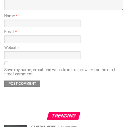
Name
*
Email
*
Website
Save my name, email, and website in this browser for the next
time I comment.
TRENDING
GENERAL NEWS
1 week ago