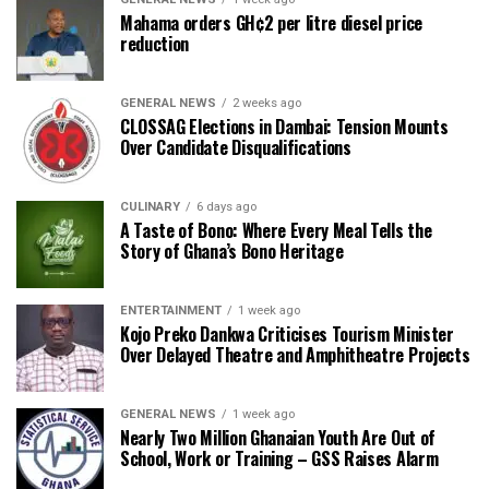
Mahama orders GH¢2 per litre diesel price
reduction
GENERAL NEWS
2 weeks ago
CLOSSAG Elections in Dambai: Tension Mounts
Over Candidate Disqualifications
CULINARY
6 days ago
A Taste of Bono: Where Every Meal Tells the
Story of Ghana’s Bono Heritage
ENTERTAINMENT
1 week ago
Kojo Preko Dankwa Criticises Tourism Minister
Over Delayed Theatre and Amphitheatre Projects
GENERAL NEWS
1 week ago
Nearly Two Million Ghanaian Youth Are Out of
School, Work or Training – GSS Raises Alarm