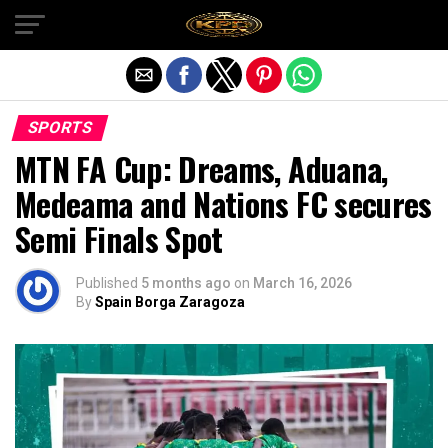
Exit mobile version
SPORTS
MTN FA Cup: Dreams, Aduana,
Medeama and Nations FC secures
Semi Finals Spot
Published
5 months ago
on
March 16, 2026
By
Spain Borga Zaragoza