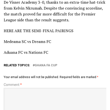
De Visser Academy 3-0, thanks to an extra-time hat-trick
from Kelvin Nkrumah. Despite the convincing scoreline,
the match proved far more difficult for the Premier
League side than the result suggests.
HERE ARE THE SEMI-FINAL PAIRINGS
Medeama SC vs Dreams FC
Aduana FC vs Nations FC
RELATED TOPICS:
GHANA FA CUP
Your email address will not be published.
Required fields are marked
*
Comment
*