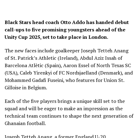
Black Stars head coach Otto Addo has handed debut
call-ups to five promising youngsters ahead of the
Unity Cup 2025, set to take place in London.
The new faces include goalkeeper Joseph Tetteh Anang
of St. Patrick’s Athletic (Ireland), Abdul Aziz Issah of
Barcelona Atlètic (Spain), Aaron Essel of North Texas SC
(USA), Caleb Yirenkyi of FC Nordsjaelland (Denmark), and
Mohammed Gadafi Fuseini, who features for Union St.
Gilloise in Belgium.
Each of the five players brings a unique skill set to the
squad and will be eager to make an impression as the
technical team continues to shape the next generation of
Ghanaian football.
Joseph Tetteh Anang, a former England U-20