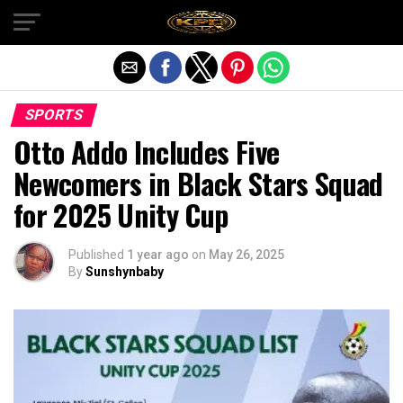
Exit mobile version
SPORTS
Otto Addo Includes Five
Newcomers in Black Stars Squad
for 2025 Unity Cup
Published
1 year ago
on
May 26, 2025
By
Sunshynbaby