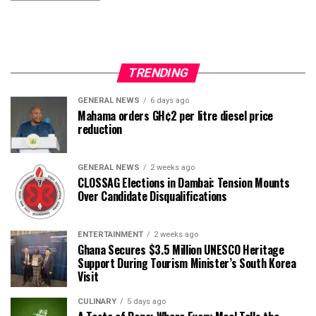
TRENDING
GENERAL NEWS
6 days ago
Mahama orders GH¢2 per litre diesel price
reduction
GENERAL NEWS
2 weeks ago
CLOSSAG Elections in Dambai: Tension Mounts
Over Candidate Disqualifications
ENTERTAINMENT
2 weeks ago
Ghana Secures $3.5 Million UNESCO Heritage
Support During Tourism Minister’s South Korea
Visit
CULINARY
5 days ago