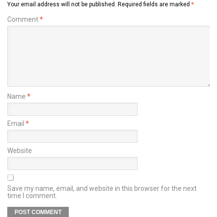
Your email address will not be published.
Required fields are marked
*
Comment
*
Name
*
Email
*
Website
Save my name, email, and website in this browser for the next
time I comment.