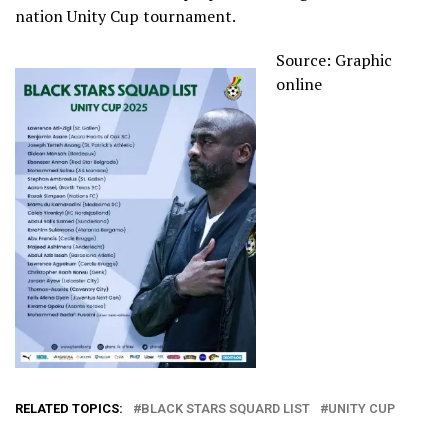
nation Unity Cup tournament.
Source: Graphic
online
RELATED TOPICS:
BLACK STARS SQUARD LIST
UNITY CUP