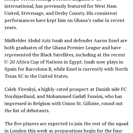
international, has previously featured for West Ham
United, Stevenage, and Derby County. His consistent
performances have kept him on Ghana’s radar in recent
years.
Midfielder Abdul Aziz Issah and defender Aaron Essel are
both graduates of the Ghana Premier League and have
represented the Black Satellites, including at the recent
U-20 Africa Cup of Nations in Egypt. Issah now plays in
Spain for Barcelona B, while Essel is currently with North
Texas SC in the United States.
Caleb Yirenkyi, a highly-rated prospect at Danish side FC
Nordsjaelland, and Mohammed Gadafi Fuseini, who has
impressed in Belgium with Union St. Gilloise, round out
the list of debutants.
The five players are expected to join the rest of the squad
in London this week as preparations begin for the four-