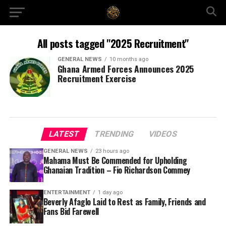
All posts tagged "2025 Recruitment"
GENERAL NEWS
10 months ago
Ghana Armed Forces Announces 2025
Recruitment Exercise
LATEST
TRENDING
VIDEOS
GENERAL NEWS
23 hours ago
Mahama Must Be Commended for Upholding
Ghanaian Tradition – Fio Richardson Commey
ENTERTAINMENT
1 day ago
Beverly Afaglo Laid to Rest as Family, Friends and
Fans Bid Farewell