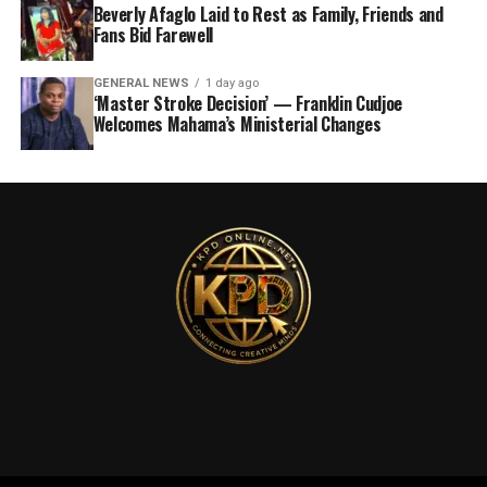
Beverly Afaglo Laid to Rest as Family, Friends and
Fans Bid Farewell
GENERAL NEWS
1 day ago
‘Master Stroke Decision’ — Franklin Cudjoe
Welcomes Mahama’s Ministerial Changes