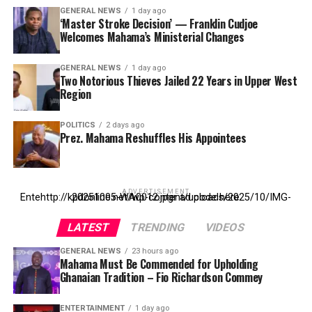
GENERAL NEWS
1 day ago
‘Master Stroke Decision’ — Franklin Cudjoe
Welcomes Mahama’s Ministerial Changes
GENERAL NEWS
1 day ago
Two Notorious Thieves Jailed 22 Years in Upper West
Region
POLITICS
2 days ago
Prez. Mahama Reshuffles His Appointees
ADVERTISEMENT
Entehttp://kpdonline.net/wp-content/uploads/2025/10/IMG-20251005-WA0012.jpgr ad code here
LATEST
TRENDING
VIDEOS
GENERAL NEWS
23 hours ago
Mahama Must Be Commended for Upholding
Ghanaian Tradition – Fio Richardson Commey
ENTERTAINMENT
1 day ago