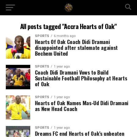
All posts tagged "Accra Hearts of Oak"
SPORTS
6 months ago
Hearts Of Oak Coach Didi Dramani
disappointed after stalemate against
Bechem United
SPORTS
1 year ago
Coach Didi Dramani Vows to Build
Sustainable Football Philosophy at Hearts
of Oak
SPORTS
1 year ago
Hearts of Oak Names Mas-Ud Didi Dramani
as New Head Coach
SPORTS
1 year ago
Dreams FC end Hearts of Oak’s unbeaten