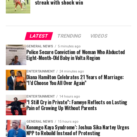
streak with shock win
LATEST
TRENDING
VIDEOS
GENERAL NEWS
5 minutes ago
Police Secure Conviction of Woman Who Abducted
Eight-Month-Old Baby in Volta Region
ENTERTAINMENT
24 minutes ago
Diana Hamilton Celebrates 21 Years of Marriage:
“I’d Choose You All Over Again”
ENTERTAINMENT
14 hours ago
“I Still Cry in Private”: Fameye Reflects on Lasting
Pain of Growing Up Without Parents
GENERAL NEWS
15 hours ago
Konongo Kaya Syndrome’: Joshua Sika Nartey Urges
NPP to Rebuild Instead of Protesting