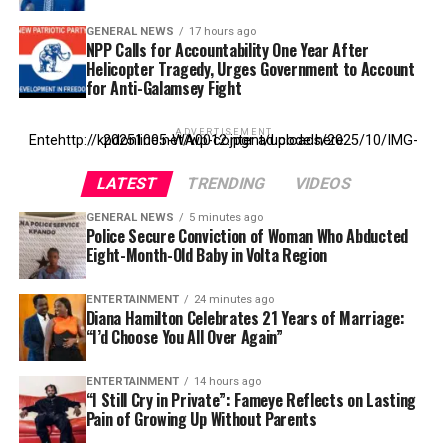
GENERAL NEWS
17 hours ago
NPP Calls for Accountability One Year After
Helicopter Tragedy, Urges Government to Account
for Anti-Galamsey Fight
ADVERTISEMENT
Entehttp://kpdonline.net/wp-content/uploads/2025/10/IMG-20251005-WA0012.jpgr ad code here
LATEST
TRENDING
VIDEOS
GENERAL NEWS
5 minutes ago
Police Secure Conviction of Woman Who Abducted
Eight-Month-Old Baby in Volta Region
ENTERTAINMENT
24 minutes ago
Diana Hamilton Celebrates 21 Years of Marriage:
“I’d Choose You All Over Again”
ENTERTAINMENT
14 hours ago
“I Still Cry in Private”: Fameye Reflects on Lasting
Pain of Growing Up Without Parents