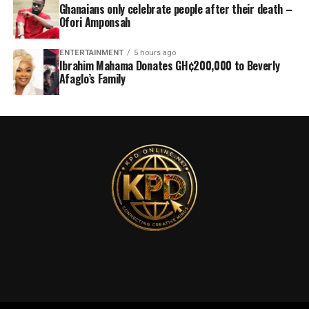
Ghanaians only celebrate people after their death –
Ofori Amponsah
ENTERTAINMENT
5 hours ago
Ibrahim Mahama Donates GH¢200,000 to Beverly
Afaglo’s Family