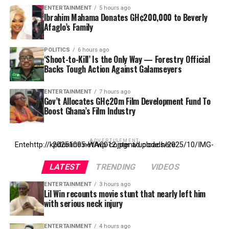
ENTERTAINMENT
5 hours ago
Ibrahim Mahama Donates GH¢200,000 to Beverly
Afaglo’s Family
POLITICS
6 hours ago
‘Shoot-to-Kill’ Is the Only Way — Forestry Official
Backs Tough Action Against Galamseyers
ENTERTAINMENT
7 hours ago
Gov’t Allocates GH¢20m Film Development Fund To
Boost Ghana’s Film Industry
ADVERTISEMENT
Entehttp://kpdonline.net/wp-content/uploads/2025/10/IMG-20251005-WA0012.jpgr ad code here
LATEST
TRENDING
VIDEOS
ENTERTAINMENT
3 hours ago
Lil Win recounts movie stunt that nearly left him
with serious neck injury
ENTERTAINMENT
4 hours ago