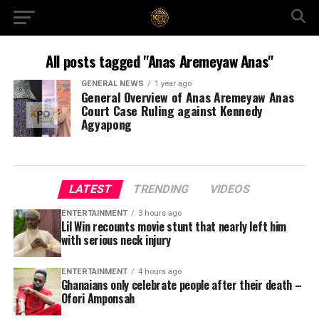
All posts tagged "Anas Aremeyaw Anas"
GENERAL NEWS
1 year ago
General Overview of Anas Aremeyaw Anas
Court Case Ruling against Kennedy
Agyapong
LATEST
TRENDING
VIDEOS
ENTERTAINMENT
3 hours ago
Lil Win recounts movie stunt that nearly left him
with serious neck injury
ENTERTAINMENT
4 hours ago
Ghanaians only celebrate people after their death –
Ofori Amponsah