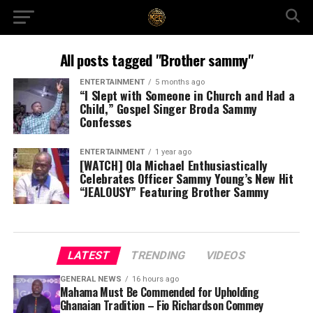
All posts tagged "Brother sammy"
ENTERTAINMENT
5 months ago
“I Slept with Someone in Church and Had a
Child,” Gospel Singer Broda Sammy
Confesses
ENTERTAINMENT
1 year ago
[WATCH] Ola Michael Enthusiastically
Celebrates Officer Sammy Young’s New Hit
“JEALOUSY” Featuring Brother Sammy
LATEST
TRENDING
VIDEOS
GENERAL NEWS
16 hours ago
Mahama Must Be Commended for Upholding
Ghanaian Tradition – Fio Richardson Commey