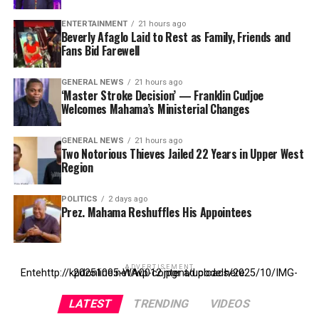
ENTERTAINMENT
21 hours ago
Beverly Afaglo Laid to Rest as Family, Friends and
Fans Bid Farewell
GENERAL NEWS
21 hours ago
‘Master Stroke Decision’ — Franklin Cudjoe
Welcomes Mahama’s Ministerial Changes
GENERAL NEWS
21 hours ago
Two Notorious Thieves Jailed 22 Years in Upper West
Region
POLITICS
2 days ago
Prez. Mahama Reshuffles His Appointees
ADVERTISEMENT
Entehttp://kpdonline.net/wp-content/uploads/2025/10/IMG-20251005-WA0012.jpgr ad code here
LATEST
TRENDING
VIDEOS