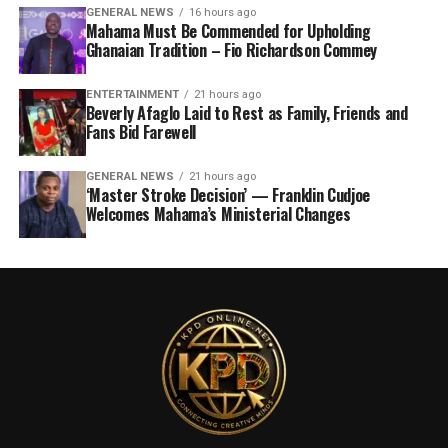
GENERAL NEWS
16 hours ago
Mahama Must Be Commended for Upholding
Ghanaian Tradition – Fio Richardson Commey
ENTERTAINMENT
21 hours ago
Beverly Afaglo Laid to Rest as Family, Friends and
Fans Bid Farewell
GENERAL NEWS
21 hours ago
‘Master Stroke Decision’ — Franklin Cudjoe
Welcomes Mahama’s Ministerial Changes