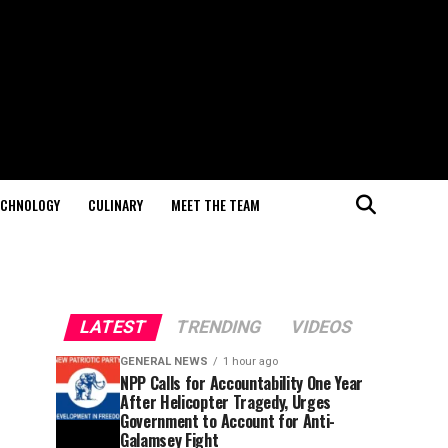
ECHNOLOGY
CULINARY
MEET THE TEAM
LATEST
TRENDING
VIDEOS
GENERAL NEWS
1 hour ago
NPP Calls for Accountability One Year
After Helicopter Tragedy, Urges
Government to Account for Anti-
Galamsey Fight