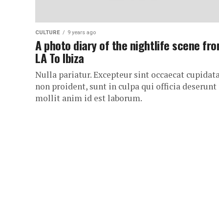
CULTURE
9 years ago
A photo diary of the nightlife scene fr
LA To Ibiza
Nulla pariatur. Excepteur sint occaecat cupidat
non proident, sunt in culpa qui officia deserunt
mollit anim id est laborum.