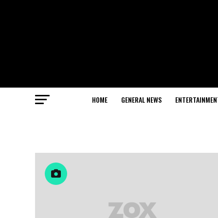
HOME
GENERAL NEWS
ENTERTAINMEN