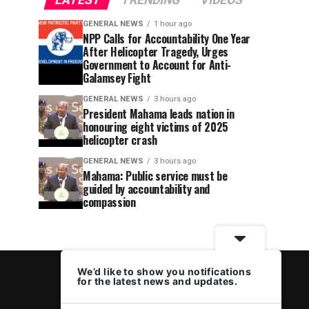
LATEST
TRENDING
VIDEOS
GENERAL NEWS
1 hour ago
NPP Calls for Accountability One Year
After Helicopter Tragedy, Urges
Government to Account for Anti-
Galamsey Fight
GENERAL NEWS
3 hours ago
President Mahama leads nation in
honouring eight victims of 2025
helicopter crash
GENERAL NEWS
3 hours ago
Mahama: Public service must be
guided by accountability and
compassion
We’d like to show you notifications
for the latest news and updates.