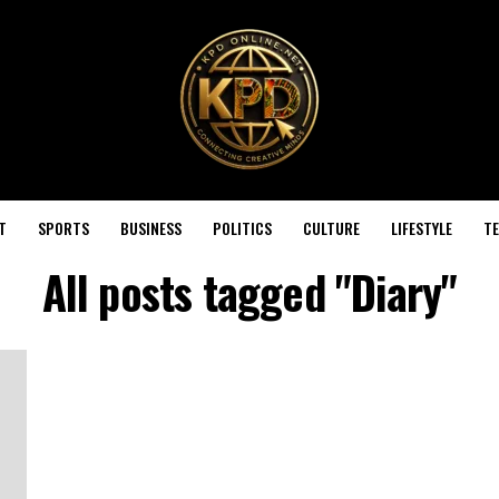
T
SPORTS
BUSINESS
POLITICS
CULTURE
LIFESTYLE
T
All posts tagged "Diary"