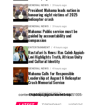
GENERAL NEWS
3 hours ago
President Mahama leads nation in
honouring eight victims of 2025
helicopter crash
GENERAL NEWS
3 hours ago
Mahama: Public service must be
guided by accountability and
compassion
ENTERTAINMENT
4 hours ago
Rastafari Is News: Ras Caleb Appiah-
Levi Highlights Truth, African Unity
and Cultural Identity
GENERAL NEWS
4 hours ago
Mahama Calls for Responsible
Leadership at August 6 Helicopter
Crash Memorial Service
ADVERTISEMENT
Entehttp://kpdonline.net/wp-content/uploads/2025/10/IMG-20251005-WA0012.jpgr ad code here