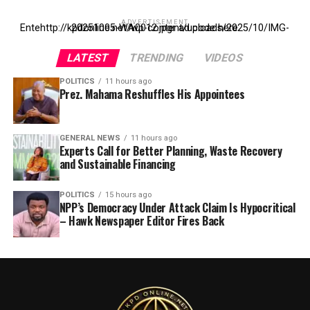
ADVERTISEMENT
Entehttp://kpdonline.net/wp-content/uploads/2025/10/IMG-20251005-WA0012.jpgr ad code here
LATEST
TRENDING
VIDEOS
POLITICS
11 hours ago
Prez. Mahama Reshuffles His Appointees
GENERAL NEWS
11 hours ago
Experts Call for Better Planning, Waste Recovery
and Sustainable Financing
POLITICS
15 hours ago
NPP’s Democracy Under Attack Claim Is Hypocritical
– Hawk Newspaper Editor Fires Back