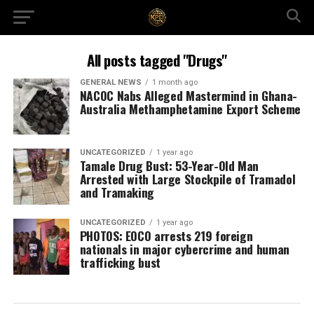
All posts tagged "Drugs"
GENERAL NEWS
1 month ago
NACOC Nabs Alleged Mastermind in Ghana-
Australia Methamphetamine Export Scheme
UNCATEGORIZED
1 year ago
Tamale Drug Bust: 53-Year-Old Man
Arrested with Large Stockpile of Tramadol
and Tramaking
UNCATEGORIZED
1 year ago
PHOTOS: EOCO arrests 219 foreign
nationals in major cybercrime and human
trafficking bust