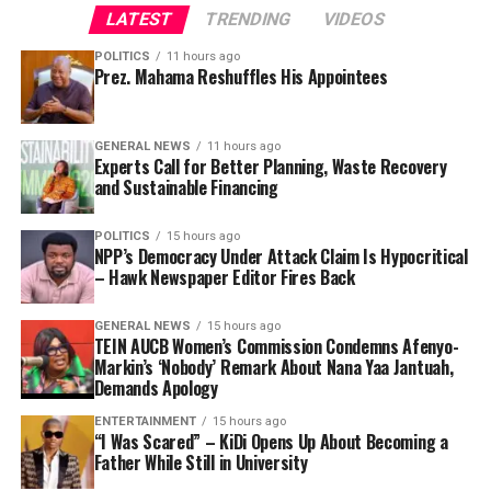
LATEST
TRENDING
VIDEOS
POLITICS
11 hours ago
Prez. Mahama Reshuffles His Appointees
GENERAL NEWS
11 hours ago
Experts Call for Better Planning, Waste Recovery
and Sustainable Financing
POLITICS
15 hours ago
NPP’s Democracy Under Attack Claim Is Hypocritical
– Hawk Newspaper Editor Fires Back
GENERAL NEWS
15 hours ago
TEIN AUCB Women’s Commission Condemns Afenyo-
Markin’s ‘Nobody’ Remark About Nana Yaa Jantuah,
Demands Apology
ENTERTAINMENT
15 hours ago
“I Was Scared” – KiDi Opens Up About Becoming a
Father While Still in University