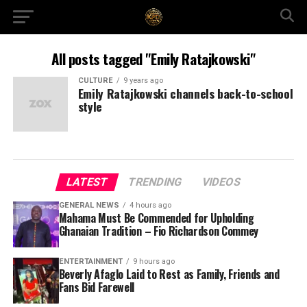
All posts tagged "Emily Ratajkowski"
CULTURE
9 years ago
Emily Ratajkowski channels back-to-school
style
LATEST
TRENDING
VIDEOS
GENERAL NEWS
4 hours ago
Mahama Must Be Commended for Upholding
Ghanaian Tradition – Fio Richardson Commey
ENTERTAINMENT
9 hours ago
Beverly Afaglo Laid to Rest as Family, Friends and
Fans Bid Farewell