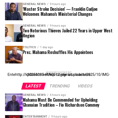
GENERAL NEWS
9 hours ago
‘Master Stroke Decision’ — Franklin Cudjoe
Welcomes Mahama’s Ministerial Changes
GENERAL NEWS
9 hours ago
Two Notorious Thieves Jailed 22 Years in Upper West
Region
POLITICS
1 day ago
Prez. Mahama Reshuffles His Appointees
ADVERTISEMENT
Entehttp://kpdonline.net/wp-content/uploads/2025/10/IMG-20251005-WA0012.jpgr ad code here
LATEST
TRENDING
VIDEOS
GENERAL NEWS
4 hours ago
Mahama Must Be Commended for Upholding
Ghanaian Tradition – Fio Richardson Commey
ENTERTAINMENT
9 hours ago