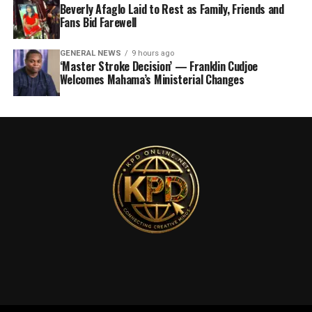
Beverly Afaglo Laid to Rest as Family, Friends and
Fans Bid Farewell
GENERAL NEWS
9 hours ago
‘Master Stroke Decision’ — Franklin Cudjoe
Welcomes Mahama’s Ministerial Changes