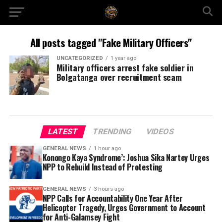
All posts tagged "Fake Military Officers"
UNCATEGORIZED
1 year ago
Military officers arrest fake soldier in
Bolgatanga over recruitment scam
LATEST
TRENDING
VIDEOS
GENERAL NEWS
1 hour ago
Konongo Kaya Syndrome’: Joshua Sika Nartey Urges
NPP to Rebuild Instead of Protesting
GENERAL NEWS
3 hours ago
NPP Calls for Accountability One Year After
Helicopter Tragedy, Urges Government to Account
for Anti-Galamsey Fight