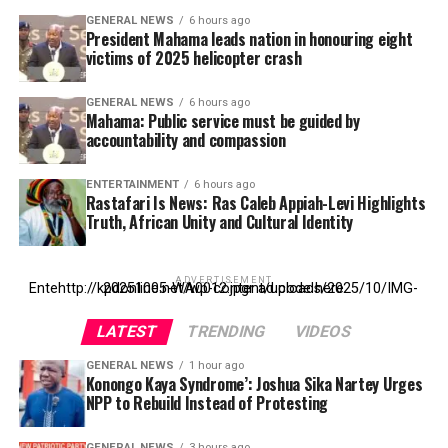
GENERAL NEWS
6 hours ago
President Mahama leads nation in honouring eight
victims of 2025 helicopter crash
GENERAL NEWS
6 hours ago
Mahama: Public service must be guided by
accountability and compassion
ENTERTAINMENT
6 hours ago
Rastafari Is News: Ras Caleb Appiah-Levi Highlights
Truth, African Unity and Cultural Identity
ADVERTISEMENT
Entehttp://kpdonline.net/wp-content/uploads/2025/10/IMG-20251005-WA0012.jpgr ad code here
LATEST
TRENDING
VIDEOS
GENERAL NEWS
1 hour ago
Konongo Kaya Syndrome’: Joshua Sika Nartey Urges
NPP to Rebuild Instead of Protesting
GENERAL NEWS
3 hours ago