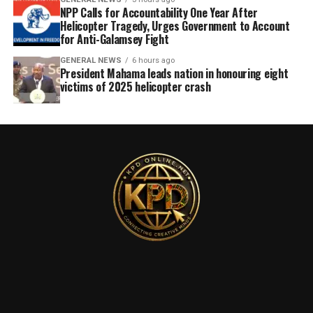
NPP Calls for Accountability One Year After
Helicopter Tragedy, Urges Government to Account
for Anti-Galamsey Fight
GENERAL NEWS
6 hours ago
President Mahama leads nation in honouring eight
victims of 2025 helicopter crash