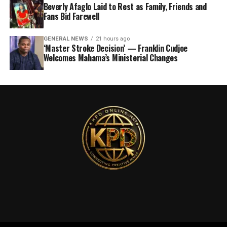
Beverly Afaglo Laid to Rest as Family, Friends and
Fans Bid Farewell
GENERAL NEWS
21 hours ago
‘Master Stroke Decision’ — Franklin Cudjoe
Welcomes Mahama’s Ministerial Changes