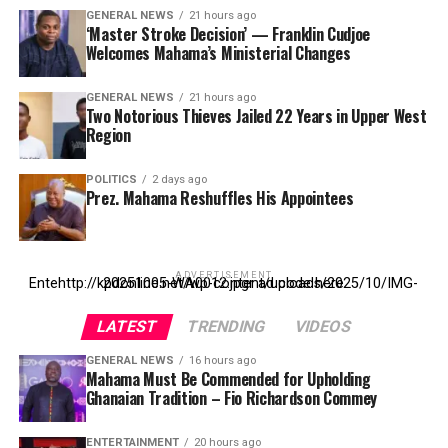
GENERAL NEWS
21 hours ago
‘Master Stroke Decision’ — Franklin Cudjoe
Welcomes Mahama’s Ministerial Changes
GENERAL NEWS
21 hours ago
Two Notorious Thieves Jailed 22 Years in Upper West
Region
POLITICS
2 days ago
Prez. Mahama Reshuffles His Appointees
ADVERTISEMENT
Entehttp://kpdonline.net/wp-content/uploads/2025/10/IMG-20251005-WA0012.jpgr ad code here
LATEST
TRENDING
VIDEOS
GENERAL NEWS
16 hours ago
Mahama Must Be Commended for Upholding
Ghanaian Tradition – Fio Richardson Commey
ENTERTAINMENT
20 hours ago