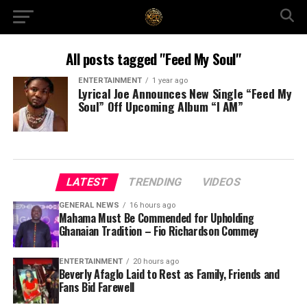
All posts tagged "Feed My Soul"
ENTERTAINMENT
1 year ago
Lyrical Joe Announces New Single “Feed My
Soul” Off Upcoming Album “I AM”
LATEST
TRENDING
VIDEOS
GENERAL NEWS
16 hours ago
Mahama Must Be Commended for Upholding
Ghanaian Tradition – Fio Richardson Commey
ENTERTAINMENT
20 hours ago
Beverly Afaglo Laid to Rest as Family, Friends and
Fans Bid Farewell