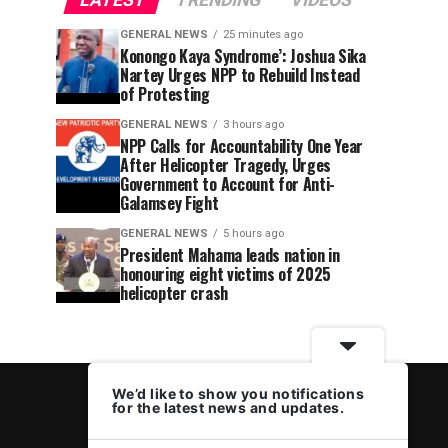
LATEST
TRENDING
VIDEOS
GENERAL NEWS
25 minutes ago
Konongo Kaya Syndrome’: Joshua Sika
Nartey Urges NPP to Rebuild Instead
of Protesting
GENERAL NEWS
3 hours ago
NPP Calls for Accountability One Year
After Helicopter Tragedy, Urges
Government to Account for Anti-
Galamsey Fight
GENERAL NEWS
5 hours ago
President Mahama leads nation in
honouring eight victims of 2025
helicopter crash
We’d like to show you notifications
for the latest news and updates.