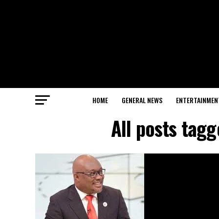
HOME
GENERAL NEWS
ENTERTAINMEN
All posts ta