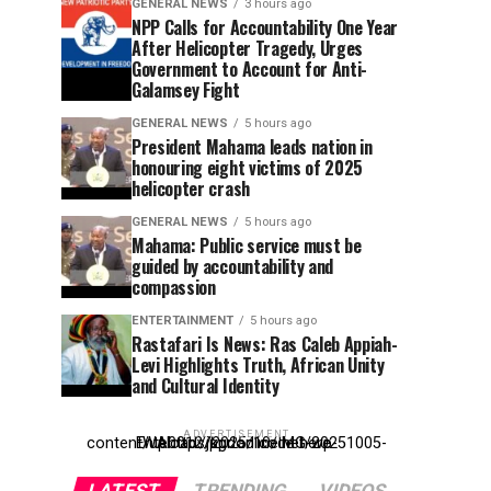
GENERAL NEWS
3 hours ago
NPP Calls for Accountability One Year
After Helicopter Tragedy, Urges
Government to Account for Anti-
Galamsey Fight
GENERAL NEWS
5 hours ago
President Mahama leads nation in
honouring eight victims of 2025
helicopter crash
GENERAL NEWS
5 hours ago
Mahama: Public service must be
guided by accountability and
compassion
ENTERTAINMENT
5 hours ago
Rastafari Is News: Ras Caleb Appiah-
Levi Highlights Truth, African Unity
and Cultural Identity
ADVERTISEMENT
Entehttp://kpdonline.net/wp-content/uploads/2025/10/IMG-20251005-WA0012.jpgr ad code here