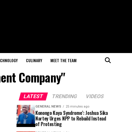
ECHNOLOGY
CULINARY
MEET THE TEAM
ment Company"
LATEST
TRENDING
VIDEOS
GENERAL NEWS
25 minutes ago
Konongo Kaya Syndrome’: Joshua Sika
Nartey Urges NPP to Rebuild Instead
of Protesting