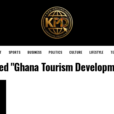
T
SPORTS
BUSINESS
POLITICS
CULTURE
LIFESTYLE
T
gged "Ghana Tourism Develop