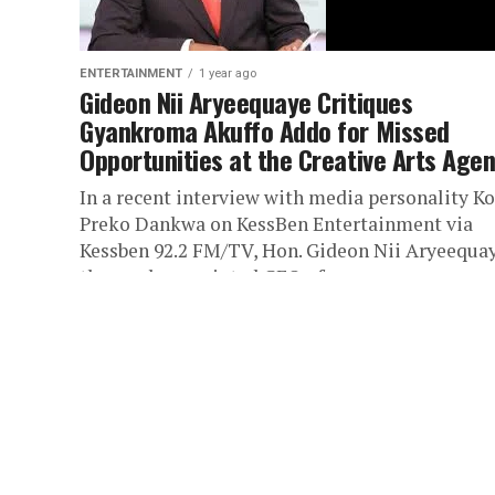
ENTERTAINMENT
1 year ago
Gideon Nii Aryeequaye Critiques
Gyankroma Akuffo Addo for Missed
Opportunities at the Creative Arts Age
In a recent interview with media personality Ko
Preko Dankwa on KessBen Entertainment via
Kessben 92.2 FM/TV, Hon. Gideon Nii Aryeequay
the newly appointed CEO of...