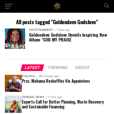
All posts tagged "Goldendove Godslove"
ENTERTAINMENT
1 year ago
Goldendove Godslove Unveils Inspiring New
Album “GOD MY PRAISE
LATEST
TRENDING
VIDEOS
POLITICS
38 minutes ago
Prez. Mahama Reshuffles His Appointees
GENERAL NEWS
1 hour ago
Experts Call for Better Planning, Waste Recovery
and Sustainable Financing