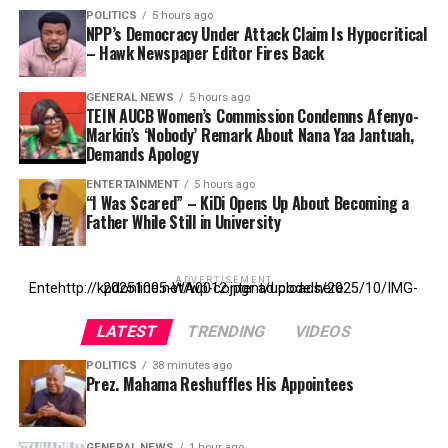
POLITICS
5 hours ago
NPP’s Democracy Under Attack Claim Is Hypocritical
– Hawk Newspaper Editor Fires Back
GENERAL NEWS
5 hours ago
TEIN AUCB Women’s Commission Condemns Afenyo-
Markin’s ‘Nobody’ Remark About Nana Yaa Jantuah,
Demands Apology
ENTERTAINMENT
5 hours ago
“I Was Scared” – KiDi Opens Up About Becoming a
Father While Still in University
ADVERTISEMENT
Entehttp://kpdonline.net/wp-content/uploads/2025/10/IMG-20251005-WA0012.jpgr ad code here
LATEST
TRENDING
VIDEOS
POLITICS
38 minutes ago
Prez. Mahama Reshuffles His Appointees
GENERAL NEWS
1 hour ago