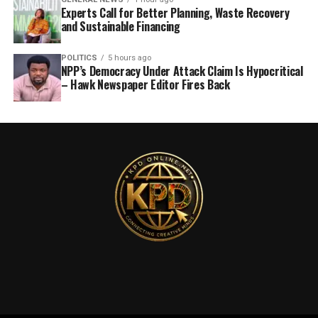
Experts Call for Better Planning, Waste Recovery
and Sustainable Financing
POLITICS
5 hours ago
NPP’s Democracy Under Attack Claim Is Hypocritical
– Hawk Newspaper Editor Fires Back