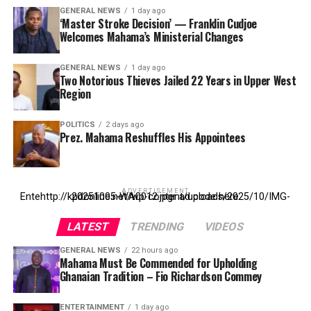
GENERAL NEWS
1 day ago
‘Master Stroke Decision’ — Franklin Cudjoe
Welcomes Mahama’s Ministerial Changes
GENERAL NEWS
1 day ago
Two Notorious Thieves Jailed 22 Years in Upper West
Region
POLITICS
2 days ago
Prez. Mahama Reshuffles His Appointees
ADVERTISEMENT
Entehttp://kpdonline.net/wp-content/uploads/2025/10/IMG-20251005-WA0012.jpgr ad code here
LATEST
TRENDING
VIDEOS
GENERAL NEWS
22 hours ago
Mahama Must Be Commended for Upholding
Ghanaian Tradition – Fio Richardson Commey
ENTERTAINMENT
1 day ago