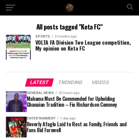
All posts tagged "Keta FC"
SPORTS
2 months ago
VOLTA FA Division Two League competition,
My opinion on Keta FC
LATEST
TRENDING
VIDEOS
GENERAL NEWS
22 hours ago
Mahama Must Be Commended for Upholding
Ghanaian Tradition – Fio Richardson Commey
ENTERTAINMENT
1 day ago
Beverly Afaglo Laid to Rest as Family, Friends and
Fans Bid Farewell