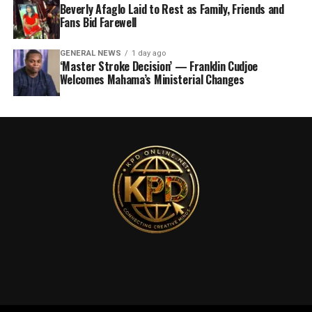
Beverly Afaglo Laid to Rest as Family, Friends and
Fans Bid Farewell
GENERAL NEWS
1 day ago
‘Master Stroke Decision’ — Franklin Cudjoe
Welcomes Mahama’s Ministerial Changes