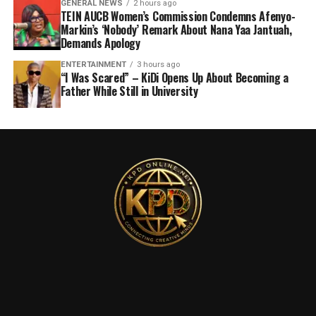
GENERAL NEWS
2 hours ago
TEIN AUCB Women’s Commission Condemns Afenyo-
Markin’s ‘Nobody’ Remark About Nana Yaa Jantuah,
Demands Apology
ENTERTAINMENT
3 hours ago
“I Was Scared” – KiDi Opens Up About Becoming a
Father While Still in University