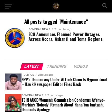
All posts tagged "Maintenance"
GENERAL NEWS
2 months ago
ECG Announces Planned Power Outages
Across Accra, Ashanti and Tema Regions
LATEST
TRENDING
VIDEOS
POLITICS
2 hours ago
NPP’s Democracy Under Attack Claim Is Hypocritical
– Hawk Newspaper Editor Fires Back
GENERAL NEWS
2 hours ago
TEIN AUCB Women’s Commission Condemns Afenyo-
Markin’s ‘Nobody’ Remark About Nana Yaa Jantuah,
Demands Apology