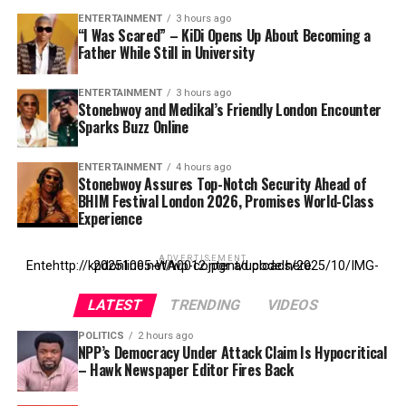
ENTERTAINMENT
3 hours ago
“I Was Scared” – KiDi Opens Up About Becoming a
Father While Still in University
ENTERTAINMENT
3 hours ago
Stonebwoy and Medikal’s Friendly London Encounter
Sparks Buzz Online
ENTERTAINMENT
4 hours ago
Stonebwoy Assures Top-Notch Security Ahead of
BHIM Festival London 2026, Promises World-Class
Experience
ADVERTISEMENT
Entehttp://kpdonline.net/wp-content/uploads/2025/10/IMG-20251005-WA0012.jpgr ad code here
LATEST
TRENDING
VIDEOS
POLITICS
2 hours ago
NPP’s Democracy Under Attack Claim Is Hypocritical
– Hawk Newspaper Editor Fires Back