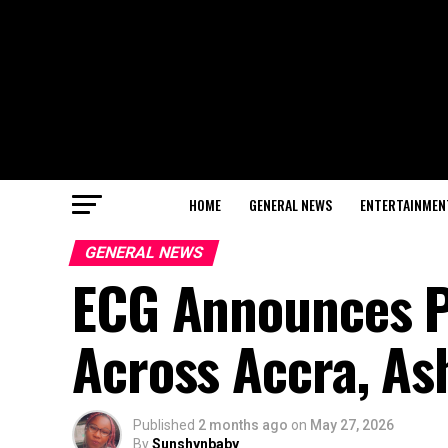
HOME
GENERAL NEWS
ENTERTAINMEN
GENERAL NEWS
ECG Announces P
Across Accra, As
Published
2 months ago
on
May 27, 2026
By
Sunshynbaby