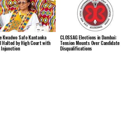
e Kwadwo Safo Kantanka
CLOSSAG Elections in Dambai:
l Halted by High Court with
Tension Mounts Over Candidate
 Injunction
Disqualifications