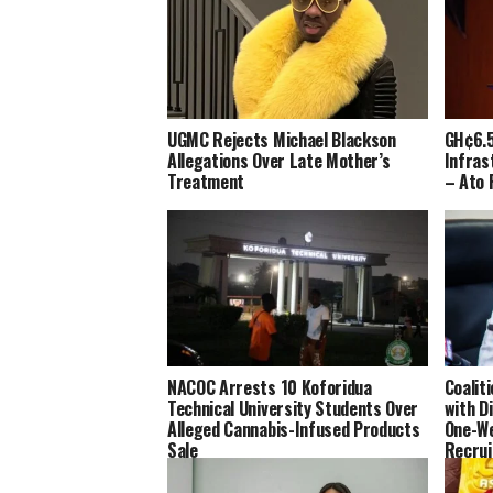
UGMC Rejects Michael Blackson
GH¢6.5
Allegations Over Late Mother’s
Infras
Treatment
– Ato 
NACOC Arrests 10 Koforidua
Coalit
Technical University Students Over
with D
Alleged Cannabis-Infused Products
One-We
Sale
Recru