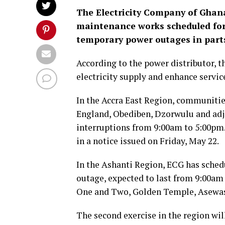
The Electricity Company of Ghan
maintenance works scheduled for 
temporary power outages in parts
According to the power distributor, t
electricity supply and enhance service
In the Accra East Region, communiti
England, Obediben, Dzorwulu and adj
interruptions from 9:00am to 5:00pm
in a notice issued on Friday, May 22.
In the Ashanti Region, ECG has sched
outage, expected to last from 9:00a
One and Two, Golden Temple, Asewas
The second exercise in the region wi