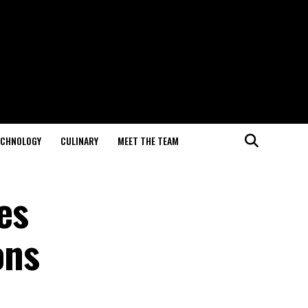
ECHNOLOGY
CULINARY
MEET THE TEAM
es
ons