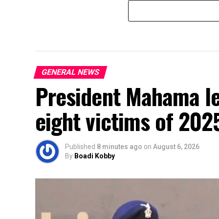
GENERAL NEWS
President Mahama le
eight victims of 202
Published
8 minutes ago
on
August 6, 2026
By
Boadi Kobby