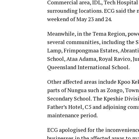
Commercial area, IDL, Tech Hospital
surrounding locations. ECG said the n
weekend of May 23 and 24.
Meanwhile, in the Tema Region, powe
several communities, including the 
Lamp, Frimpongmaa Estates, Abrantie
School, Ataa Adama, Royal Ravico, Ju
Queensland International School.
Other affected areas include Kpoo Ke
parts of Nungua such as Zongo, Towns
Secondary School. The Kpeshie Divis
Father’s Hotel, C5 and adjoining com
maintenance period.
ECG apologised for the inconvenience
businesses in the affected areas to 