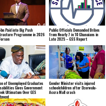
bn Paid into Big Push
Public Officials Demanded Bribes
tructure Programme in 2026
from Nearly 7 in 10 Ghanaians in
Forson
Late 2025 – GSS Report
ion of Unemployed Graduates
Gender Minister visits injured
isabilities Gives Government
schoolchildren after Dzorwulu-
ek Ultimatum Over GES
Accra Mall crash
itment