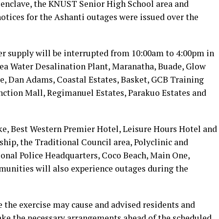
 enclave, the KNUST Senior High School area and
otices for the Ashanti outages were issued over the
r supply will be interrupted from 10:00am to 4:00pm in
Sea Water Desalination Plant, Maranatha, Buade, Glow
, Dan Adams, Coastal Estates, Basket, GCB Training
nction Mall, Regimanuel Estates, Parakuo Estates and
ke, Best Western Premier Hotel, Leisure Hours Hotel and
hip, the Traditional Council area, Polyclinic and
ional Police Headquarters, Coco Beach, Main One,
munities will also experience outages during the
 the exercise may cause and advised residents and
make the necessary arrangements ahead of the scheduled