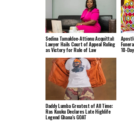
Sedina Tamakloe-Attionu Acquittal:
Apostl
Lawyer Hails Court of Appeal Ruling
Funera
as Victory for Rule of Law
10-Day
Daddy Lumba Greatest of All Time:
Ras Kuuku Declares Late Highlife
Legend Ghana’s GOAT