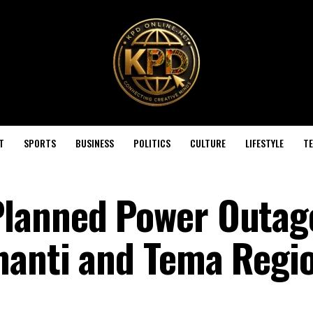
T
SPORTS
BUSINESS
POLITICS
CULTURE
LIFESTYLE
T
lanned Power Outag
hanti and Tema Regi