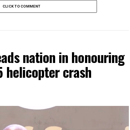
CLICK TO COMMENT
ads nation in honouring
5 helicopter crash