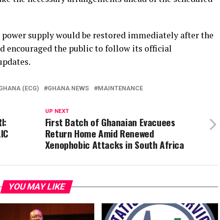
power supply would be restored immediately after the
encouraged the public to follow its official
updates.
GHANA (ECG)
GHANA NEWS
MAINTENANCE
UP NEXT
I:
First Batch of Ghanaian Evacuees
IC
Return Home Amid Renewed
Xenophobic Attacks in South Africa
YOU MAY LIKE