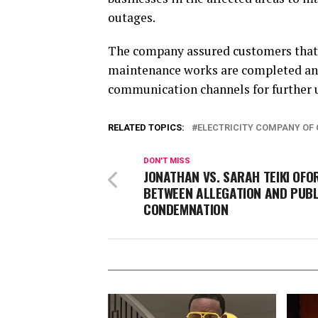
outages.
The company assured customers that 
maintenance works are completed and 
communication channels for further 
RELATED TOPICS:
ELECTRICITY COMPANY OF 
DON'T MISS
JONATHAN VS. SARAH TEIKI OFOR
BETWEEN ALLEGATION AND PUBL
CONDEMNATION