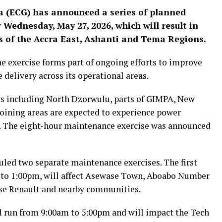
a (ECG) has announced a series of planned
Wednesday, May 27, 2026, which will result in
 of the Accra East, Ashanti and Tema Regions.
he exercise forms part of ongoing efforts to improve
 delivery across its operational areas.
es including North Dzorwulu, parts of GIMPA, New
oining areas are expected to experience power
. The eight-hour maintenance exercise was announced
uled two separate maintenance exercises. The first
m to 1:00pm, will affect Asewase Town, Aboabo Number
e Renault and nearby communities.
ll run from 9:00am to 5:00pm and will impact the Tech