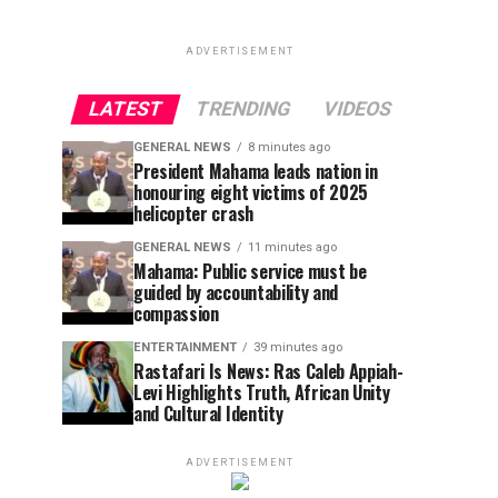
ADVERTISEMENT
LATEST
TRENDING
VIDEOS
GENERAL NEWS
8 minutes ago
President Mahama leads nation in
honouring eight victims of 2025
helicopter crash
GENERAL NEWS
11 minutes ago
Mahama: Public service must be
guided by accountability and
compassion
ENTERTAINMENT
39 minutes ago
Rastafari Is News: Ras Caleb Appiah-
Levi Highlights Truth, African Unity
and Cultural Identity
ADVERTISEMENT