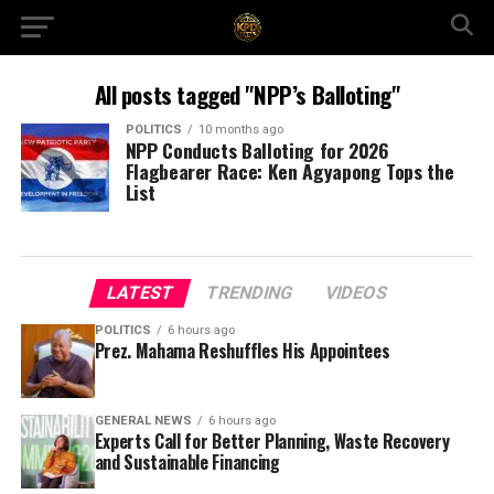
All posts tagged "NPP’s Balloting"
POLITICS
10 months ago
NPP Conducts Balloting for 2026
Flagbearer Race: Ken Agyapong Tops the
List
LATEST
TRENDING
VIDEOS
POLITICS
6 hours ago
Prez. Mahama Reshuffles His Appointees
GENERAL NEWS
6 hours ago
Experts Call for Better Planning, Waste Recovery
and Sustainable Financing