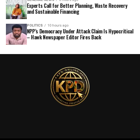
Experts Call for Better Planning, Waste Recovery
and Sustainable Financing
POLITICS
10 hours ago
NPP’s Democracy Under Attack Claim Is Hypocritical
– Hawk Newspaper Editor Fires Back