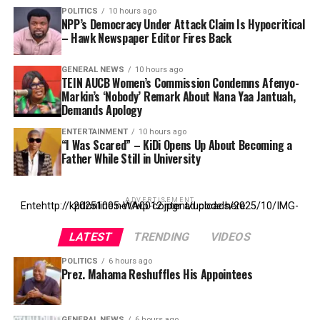
POLITICS
10 hours ago
NPP’s Democracy Under Attack Claim Is Hypocritical
– Hawk Newspaper Editor Fires Back
GENERAL NEWS
10 hours ago
TEIN AUCB Women’s Commission Condemns Afenyo-
Markin’s ‘Nobody’ Remark About Nana Yaa Jantuah,
Demands Apology
ENTERTAINMENT
10 hours ago
“I Was Scared” – KiDi Opens Up About Becoming a
Father While Still in University
ADVERTISEMENT
Entehttp://kpdonline.net/wp-content/uploads/2025/10/IMG-20251005-WA0012.jpgr ad code here
LATEST
TRENDING
VIDEOS
POLITICS
6 hours ago
Prez. Mahama Reshuffles His Appointees
GENERAL NEWS
6 hours ago