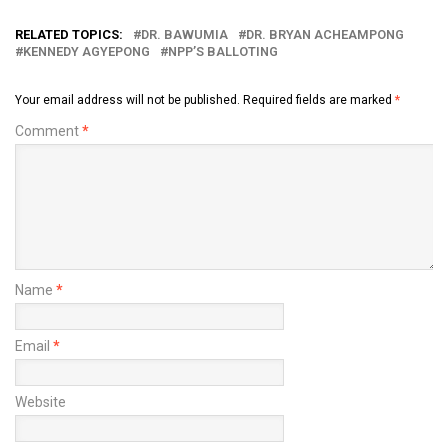
RELATED TOPICS:
DR. BAWUMIA
DR. BRYAN ACHEAMPONG
KENNEDY AGYEPONG
NPP’S BALLOTING
Your email address will not be published.
Required fields are marked
*
Comment
*
Name
*
Email
*
Website