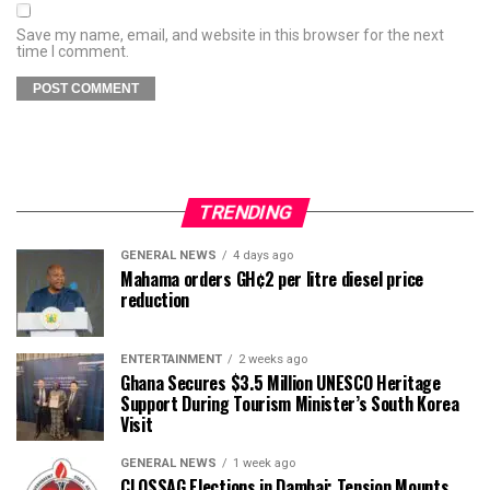
Save my name, email, and website in this browser for the next
time I comment.
TRENDING
GENERAL NEWS
4 days ago
Mahama orders GH¢2 per litre diesel price
reduction
ENTERTAINMENT
2 weeks ago
Ghana Secures $3.5 Million UNESCO Heritage
Support During Tourism Minister’s South Korea
Visit
GENERAL NEWS
1 week ago
CLOSSAG Elections in Dambai: Tension Mounts