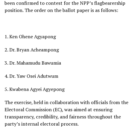
been confirmed to contest for the NPP’s flagbearership
position. The order on the ballot paper is as follows:
1. Ken Ohene Agyapong
2. Dr. Bryan Acheampong
3. Dr. Mahamudu Bawumia
4. Dr. Yaw Osei Adutwum
5. Kwabena Agyei Agyepong
The exercise, held in collaboration with officials from the
Electoral Commission (EC), was aimed at ensuring
transparency, credibility, and fairness throughout the
party’s internal electoral process.