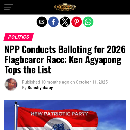
Exit mobile version
POLITICS
NPP Conducts Balloting for 2026
Flagbearer Race: Ken Agyapong
Tops the List
Published
10 months ago
on
October 11, 2025
By
Sunshynbaby