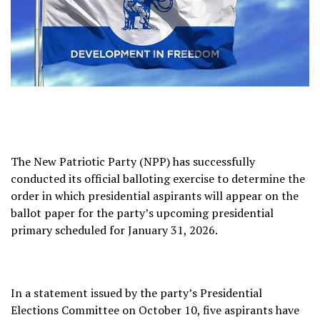
The New Patriotic Party (NPP) has successfully
conducted its official balloting exercise to determine the
order in which presidential aspirants will appear on the
ballot paper for the party’s upcoming presidential
primary scheduled for January 31, 2026.
In a statement issued by the party’s Presidential
Elections Committee on October 10, five aspirants have