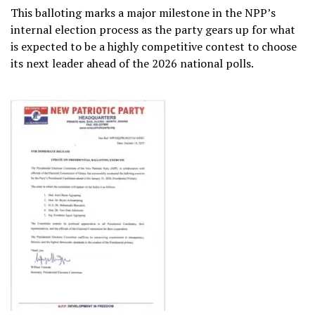
This balloting marks a major milestone in the NPP’s
internal election process as the party gears up for what
is expected to be a highly competitive contest to choose
its next leader ahead of the 2026 national polls.