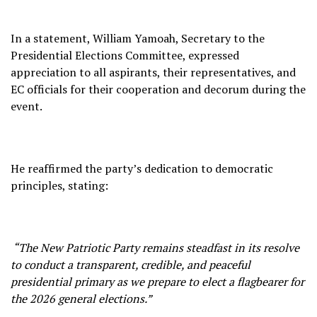
In a statement, William Yamoah, Secretary to the
Presidential Elections Committee, expressed
appreciation to all aspirants, their representatives, and
EC officials for their cooperation and decorum during the
event.
He reaffirmed the party’s dedication to democratic
principles, stating:
“The New Patriotic Party remains steadfast in its resolve
to conduct a transparent, credible, and peaceful
presidential primary as we prepare to elect a flagbearer for
the 2026 general elections.”