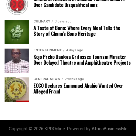
Over Candidate Disqualifications
CULINARY
3 days ago
A Taste of Bono: Where Every Meal Tells the
Story of Ghana’s Bono Heritage
ENTERTAINMENT
4 days ago
Kojo Preko Dankwa Criticises Tourism Minister
Over Delayed Theatre and Amphitheatre Projects
GENERAL NEWS
2 weeks ago
EOCO Declares Emmanuel Ababio Wanted Over
Alleged Fraud
Copyright © 2026 KPDOnline. Powered by AfricaBusinessFile