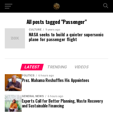
All posts tagged "Passenger"
CULTURE
9 years ago
NASA seeks to build a quieter supersonic
plane for passenger flight
LATEST
TRENDING
VIDEOS
POLITICS
6 hours ago
Prez. Mahama Reshuffles His Appointees
GENERAL NEWS
6 hours ago
Experts Call for Better Planning, Waste Recovery
and Sustainable Financing