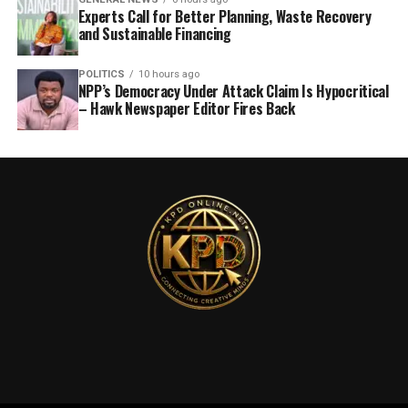
Experts Call for Better Planning, Waste Recovery
and Sustainable Financing
POLITICS
10 hours ago
NPP’s Democracy Under Attack Claim Is Hypocritical
– Hawk Newspaper Editor Fires Back