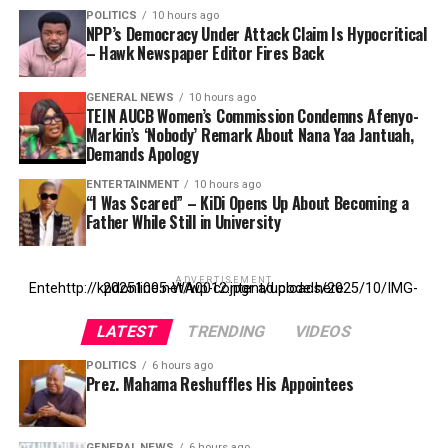
POLITICS
10 hours ago
NPP’s Democracy Under Attack Claim Is Hypocritical
– Hawk Newspaper Editor Fires Back
GENERAL NEWS
10 hours ago
TEIN AUCB Women’s Commission Condemns Afenyo-
Markin’s ‘Nobody’ Remark About Nana Yaa Jantuah,
Demands Apology
ENTERTAINMENT
10 hours ago
“I Was Scared” – KiDi Opens Up About Becoming a
Father While Still in University
ADVERTISEMENT
Entehttp://kpdonline.net/wp-content/uploads/2025/10/IMG-20251005-WA0012.jpgr ad code here
LATEST
TRENDING
VIDEOS
POLITICS
6 hours ago
Prez. Mahama Reshuffles His Appointees
GENERAL NEWS
6 hours ago