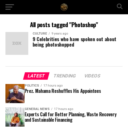
All posts tagged "Photoshop"
CULTURE
9 years ago
9 Celebrities who have spoken out about
being photoshopped
LATEST
TRENDING
VIDEOS
POLITICS
17 hours ago
Prez. Mahama Reshuffles His Appointees
GENERAL NEWS
17 hours ago
Experts Call for Better Planning, Waste Recovery
and Sustainable Financing