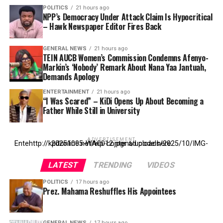
POLITICS
21 hours ago
NPP’s Democracy Under Attack Claim Is Hypocritical
– Hawk Newspaper Editor Fires Back
GENERAL NEWS
21 hours ago
TEIN AUCB Women’s Commission Condemns Afenyo-
Markin’s ‘Nobody’ Remark About Nana Yaa Jantuah,
Demands Apology
ENTERTAINMENT
21 hours ago
“I Was Scared” – KiDi Opens Up About Becoming a
Father While Still in University
ADVERTISEMENT
Entehttp://kpdonline.net/wp-content/uploads/2025/10/IMG-20251005-WA0012.jpgr ad code here
LATEST
TRENDING
VIDEOS
POLITICS
17 hours ago
Prez. Mahama Reshuffles His Appointees
GENERAL NEWS
17 hours ago