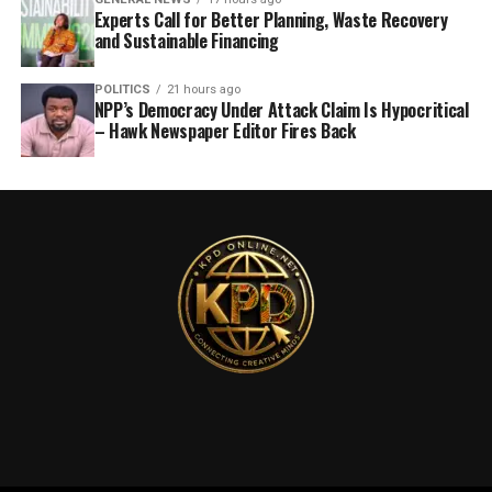
Experts Call for Better Planning, Waste Recovery
and Sustainable Financing
POLITICS
21 hours ago
NPP’s Democracy Under Attack Claim Is Hypocritical
– Hawk Newspaper Editor Fires Back