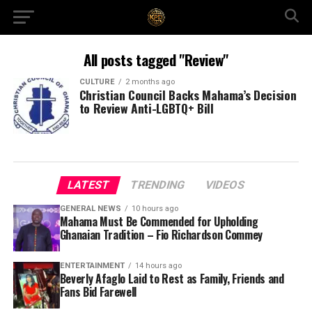
All posts tagged "Review"
CULTURE
2 months ago
Christian Council Backs Mahama’s Decision
to Review Anti-LGBTQ+ Bill
LATEST
TRENDING
VIDEOS
GENERAL NEWS
10 hours ago
Mahama Must Be Commended for Upholding
Ghanaian Tradition – Fio Richardson Commey
ENTERTAINMENT
14 hours ago
Beverly Afaglo Laid to Rest as Family, Friends and
Fans Bid Farewell