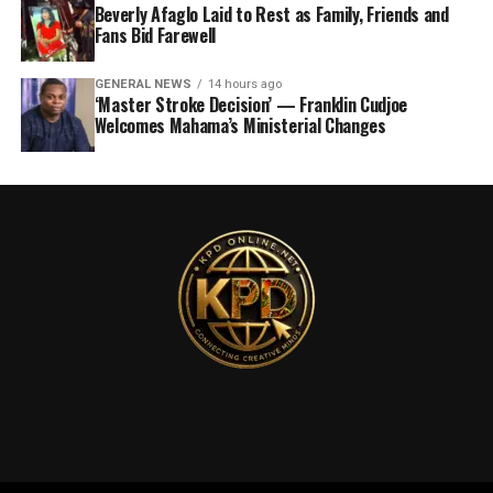
Beverly Afaglo Laid to Rest as Family, Friends and
Fans Bid Farewell
GENERAL NEWS
14 hours ago
‘Master Stroke Decision’ — Franklin Cudjoe
Welcomes Mahama’s Ministerial Changes