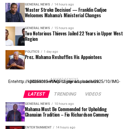
GENERAL NEWS
14 hours ago
‘Master Stroke Decision’ — Franklin Cudjoe
Welcomes Mahama’s Ministerial Changes
GENERAL NEWS
15 hours ago
Two Notorious Thieves Jailed 22 Years in Upper West
Region
POLITICS
1 day ago
Prez. Mahama Reshuffles His Appointees
ADVERTISEMENT
Entehttp://kpdonline.net/wp-content/uploads/2025/10/IMG-20251005-WA0012.jpgr ad code here
LATEST
TRENDING
VIDEOS
GENERAL NEWS
10 hours ago
Mahama Must Be Commended for Upholding
Ghanaian Tradition – Fio Richardson Commey
ENTERTAINMENT
14 hours ago