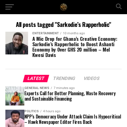
All posts tagged "Sarkodie’s Rapperholic"
ENTERTAINMENT
10 months ago
A Mic Drop for Ghana’s Creative Economy:
Sarkodie’s Rapperholic to Boost Ashanti
Economy by Over GHS 20 million – Mel
Kwesi Davis
LATEST
TRENDING
VIDEOS
GENERAL NEWS
7 minutes ago
Experts Call for Better Planning, Waste Recovery
and Sustainable Financing
POLITICS
4 hours ago
NPP’s Democracy Under Attack Claim Is Hypocritical
– Hawk Newspaper Editor Fires Back