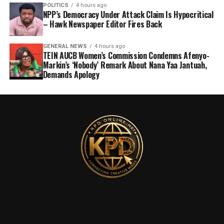
POLITICS
4 hours ago
NPP’s Democracy Under Attack Claim Is Hypocritical
– Hawk Newspaper Editor Fires Back
GENERAL NEWS
4 hours ago
TEIN AUCB Women’s Commission Condemns Afenyo-
Markin’s ‘Nobody’ Remark About Nana Yaa Jantuah,
Demands Apology