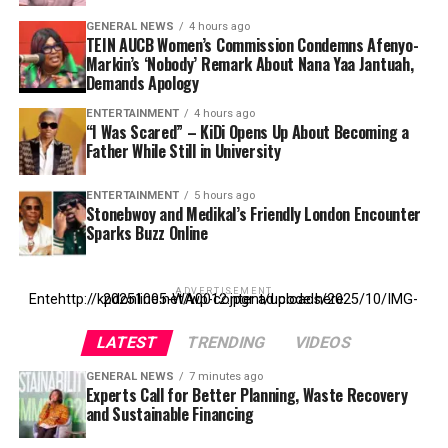
GENERAL NEWS
4 hours ago
TEIN AUCB Women’s Commission Condemns Afenyo-
Markin’s ‘Nobody’ Remark About Nana Yaa Jantuah,
Demands Apology
ENTERTAINMENT
4 hours ago
“I Was Scared” – KiDi Opens Up About Becoming a
Father While Still in University
ENTERTAINMENT
5 hours ago
Stonebwoy and Medikal’s Friendly London Encounter
Sparks Buzz Online
ADVERTISEMENT
Entehttp://kpdonline.net/wp-content/uploads/2025/10/IMG-20251005-WA0012.jpgr ad code here
LATEST
TRENDING
VIDEOS
GENERAL NEWS
7 minutes ago
Experts Call for Better Planning, Waste Recovery
and Sustainable Financing