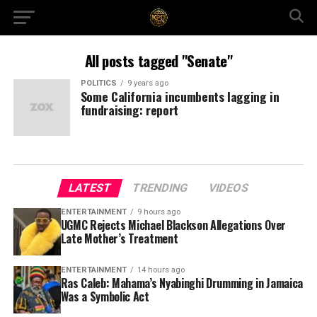
All posts tagged "Senate"
POLITICS
9 years ago
Some California incumbents lagging in
fundraising: report
LATEST
TRENDING
VIDEOS
ENTERTAINMENT
9 hours ago
UGMC Rejects Michael Blackson Allegations Over
Late Mother’s Treatment
ENTERTAINMENT
14 hours ago
Ras Caleb: Mahama’s Nyabinghi Drumming in Jamaica
Was a Symbolic Act