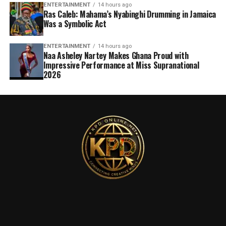
ENTERTAINMENT
14 hours ago
Ras Caleb: Mahama’s Nyabinghi Drumming in Jamaica
Was a Symbolic Act
ENTERTAINMENT
14 hours ago
Naa Asheley Nartey Makes Ghana Proud with
Impressive Performance at Miss Supranational
2026