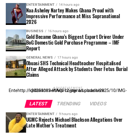
ENTERTAINMENT
14 hours ago
Naa Asheley Nartey Makes Ghana Proud with
Impressive Performance at Miss Supranational
2026
BUSINESS
16 hours ago
Gold Became Ghana’s Biggest Export Driver Under
BoG Domestic Gold Purchase Programme – IMF
Report
GENERAL NEWS
17 hours ago
Obuasi SHS Technical Headteacher Hospitalised
After Alleged Attack by Students Over Fetus Burial
Claims
ADVERTISEMENT
Entehttp://kpdonline.net/wp-content/uploads/2025/10/IMG-20251005-WA0012.jpgr ad code here
LATEST
TRENDING
VIDEOS
ENTERTAINMENT
9 hours ago
UGMC Rejects Michael Blackson Allegations Over
Late Mother’s Treatment