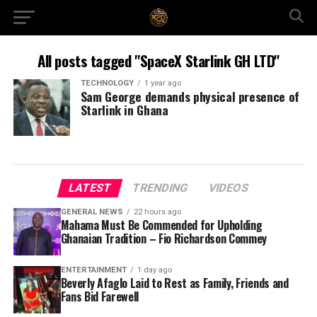
All posts tagged "SpaceX Starlink GH LTD"
TECHNOLOGY
1 year ago
Sam George demands physical presence of
Starlink in Ghana
LATEST
TRENDING
VIDEOS
GENERAL NEWS
22 hours ago
Mahama Must Be Commended for Upholding
Ghanaian Tradition – Fio Richardson Commey
ENTERTAINMENT
1 day ago
Beverly Afaglo Laid to Rest as Family, Friends and
Fans Bid Farewell