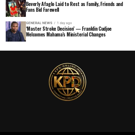
Beverly Afaglo Laid to Rest as Family, Friends and
Fans Bid Farewell
GENERAL NEWS
1 day ago
‘Master Stroke Decision’ — Franklin Cudjoe
Welcomes Mahama’s Ministerial Changes