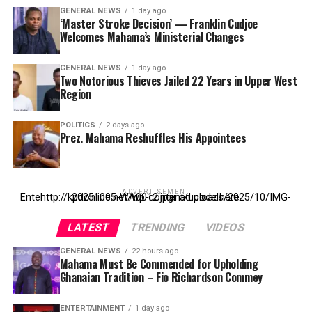
GENERAL NEWS
1 day ago
‘Master Stroke Decision’ — Franklin Cudjoe
Welcomes Mahama’s Ministerial Changes
GENERAL NEWS
1 day ago
Two Notorious Thieves Jailed 22 Years in Upper West
Region
POLITICS
2 days ago
Prez. Mahama Reshuffles His Appointees
ADVERTISEMENT
Entehttp://kpdonline.net/wp-content/uploads/2025/10/IMG-20251005-WA0012.jpgr ad code here
LATEST
TRENDING
VIDEOS
GENERAL NEWS
22 hours ago
Mahama Must Be Commended for Upholding
Ghanaian Tradition – Fio Richardson Commey
ENTERTAINMENT
1 day ago