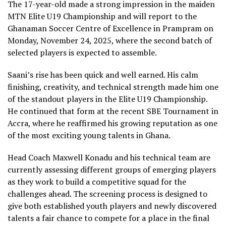
The 17-year-old made a strong impression in the maiden
MTN Elite U19 Championship and will report to the
Ghanaman Soccer Centre of Excellence in Prampram on
Monday, November 24, 2025, where the second batch of
selected players is expected to assemble.
Saani’s rise has been quick and well earned. His calm
finishing, creativity, and technical strength made him one
of the standout players in the Elite U19 Championship.
He continued that form at the recent SBE Tournament in
Accra, where he reaffirmed his growing reputation as one
of the most exciting young talents in Ghana.
Head Coach Maxwell Konadu and his technical team are
currently assessing different groups of emerging players
as they work to build a competitive squad for the
challenges ahead. The screening process is designed to
give both established youth players and newly discovered
talents a fair chance to compete for a place in the final