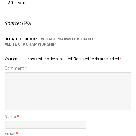
U20 team.
Source: GFA
RELATED TOPICS:
COACH MAXWELL KONADU
ELITE U19 CHAMPIONSHIP
Your email address will not be published.
Required fields are marked
*
Comment
*
Name
*
Email
*