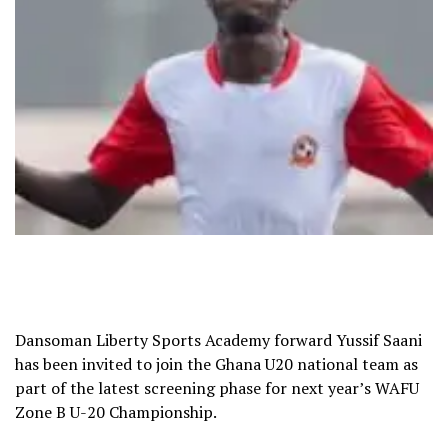
Dansoman Liberty Sports Academy forward Yussif Saani
has been invited to join the Ghana U20 national team as
part of the latest screening phase for next year’s WAFU
Zone B U-20 Championship.