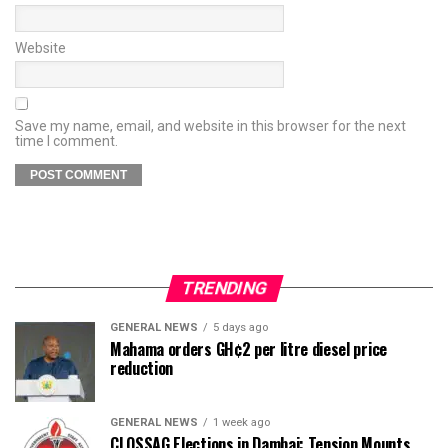
Website
Save my name, email, and website in this browser for the next
time I comment.
TRENDING
GENERAL NEWS
5 days ago
Mahama orders GH¢2 per litre diesel price
reduction
GENERAL NEWS
1 week ago
CLOSSAG Elections in Dambai: Tension Mounts