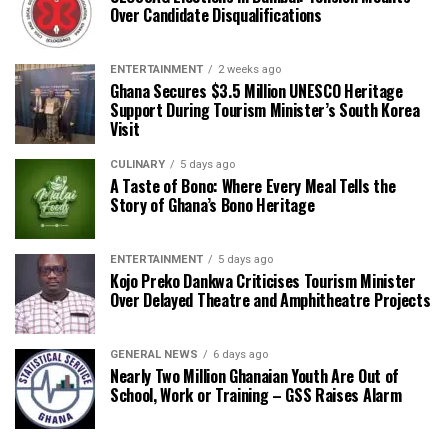
Over Candidate Disqualifications
ENTERTAINMENT
2 weeks ago
Ghana Secures $3.5 Million UNESCO Heritage
Support During Tourism Minister’s South Korea
Visit
CULINARY
5 days ago
A Taste of Bono: Where Every Meal Tells the
Story of Ghana’s Bono Heritage
ENTERTAINMENT
5 days ago
Kojo Preko Dankwa Criticises Tourism Minister
Over Delayed Theatre and Amphitheatre Projects
GENERAL NEWS
6 days ago
Nearly Two Million Ghanaian Youth Are Out of
School, Work or Training – GSS Raises Alarm