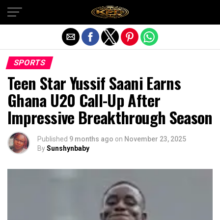
Exit mobile version
SPORTS
Teen Star Yussif Saani Earns
Ghana U20 Call-Up After
Impressive Breakthrough Season
Published
9 months ago
on
November 23, 2025
By
Sunshynbaby