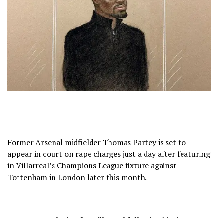
Former Arsenal midfielder Thomas Partey is set to
appear in court on rape charges just a day after featuring
in Villarreal’s Champions League fixture against
Tottenham in London later this month.