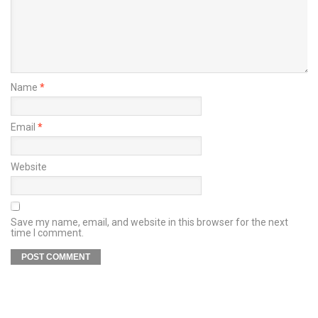
Name
*
Email
*
Website
Save my name, email, and website in this browser for the next
time I comment.