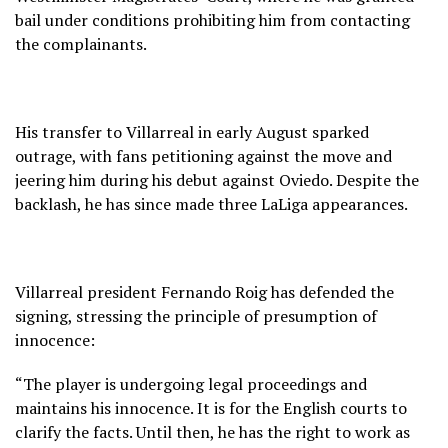
bail under conditions prohibiting him from contacting
the complainants.
His transfer to Villarreal in early August sparked
outrage, with fans petitioning against the move and
jeering him during his debut against Oviedo. Despite the
backlash, he has since made three LaLiga appearances.
Villarreal president Fernando Roig has defended the
signing, stressing the principle of presumption of
innocence:
“The player is undergoing legal proceedings and
maintains his innocence. It is for the English courts to
clarify the facts. Until then, he has the right to work as