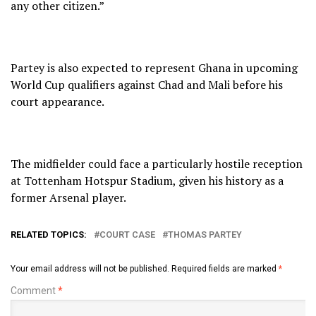
any other citizen.”
Partey is also expected to represent Ghana in upcoming
World Cup qualifiers against Chad and Mali before his
court appearance.
The midfielder could face a particularly hostile reception
at Tottenham Hotspur Stadium, given his history as a
former Arsenal player.
RELATED TOPICS:
COURT CASE
THOMAS PARTEY
Your email address will not be published.
Required fields are marked
*
Comment
*