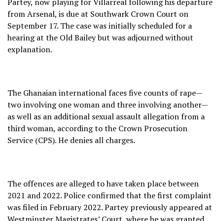
Partey, now playing for Villarreal following his departure
from Arsenal, is due at Southwark Crown Court on
September 17. The case was initially scheduled for a
hearing at the Old Bailey but was adjourned without
explanation.
The Ghanaian international faces five counts of rape—
two involving one woman and three involving another—
as well as an additional sexual assault allegation from a
third woman, according to the Crown Prosecution
Service (CPS). He denies all charges.
The offences are alleged to have taken place between
2021 and 2022. Police confirmed that the first complaint
was filed in February 2022. Partey previously appeared at
Westminster Magistrates’ Court, where he was granted