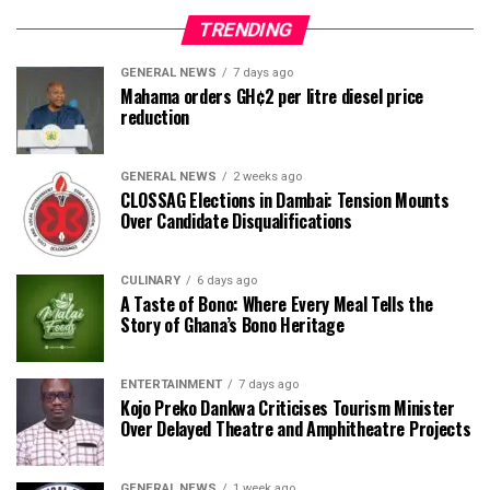
TRENDING
GENERAL NEWS
7 days ago
Mahama orders GH¢2 per litre diesel price
reduction
GENERAL NEWS
2 weeks ago
CLOSSAG Elections in Dambai: Tension Mounts
Over Candidate Disqualifications
CULINARY
6 days ago
A Taste of Bono: Where Every Meal Tells the
Story of Ghana’s Bono Heritage
ENTERTAINMENT
7 days ago
Kojo Preko Dankwa Criticises Tourism Minister
Over Delayed Theatre and Amphitheatre Projects
GENERAL NEWS
1 week ago