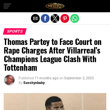
Exit mobile version
SPORTS
Thomas Partey to Face Court on
Rape Charges After Villarreal’s
Champions League Clash With
Tottenham
Published
11 months ago
on
September 2, 2025
By
Sunshynbaby