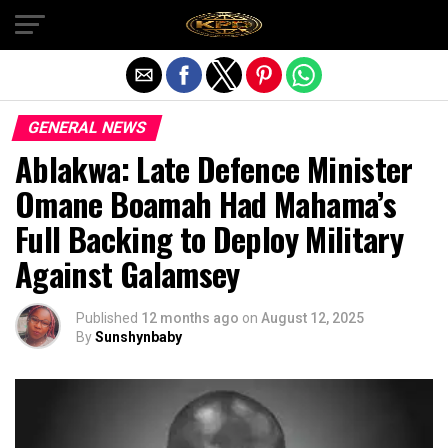
Exit mobile version
GENERAL NEWS
Ablakwa: Late Defence Minister
Omane Boamah Had Mahama’s
Full Backing to Deploy Military
Against Galamsey
Published
12 months ago
on
August 12, 2025
By
Sunshynbaby