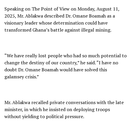
Speaking on The Point of View on Monday, August 11,
2025, Mr. Ablakwa described Dr. Omane Boamah as a
visionary leader whose determination could have
transformed Ghana’s battle against illegal mining.
“We have really lost people who had so much potential to
change the destiny of our country,” he said. “I have no
doubt Dr. Omane Boamah would have solved this
galamsey crisis.”
Mr. Ablakwa recalled private conversations with the late
minister, in which he insisted on deploying troops
without yielding to political pressure.