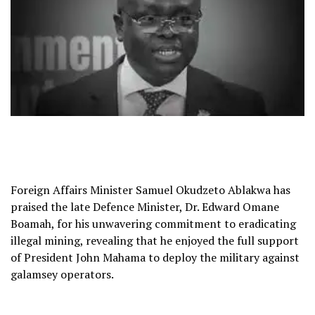
Foreign Affairs Minister Samuel Okudzeto Ablakwa has
praised the late Defence Minister, Dr. Edward Omane
Boamah, for his unwavering commitment to eradicating
illegal mining, revealing that he enjoyed the full support
of President John Mahama to deploy the military against
galamsey operators.