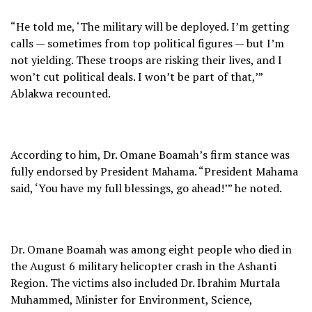
“He told me, ‘The military will be deployed. I’m getting
calls — sometimes from top political figures — but I’m
not yielding. These troops are risking their lives, and I
won’t cut political deals. I won’t be part of that,’”
Ablakwa recounted.
According to him, Dr. Omane Boamah’s firm stance was
fully endorsed by President Mahama. “President Mahama
said, ‘You have my full blessings, go ahead!’” he noted.
Dr. Omane Boamah was among eight people who died in
the August 6 military helicopter crash in the Ashanti
Region. The victims also included Dr. Ibrahim Murtala
Muhammed, Minister for Environment, Science,