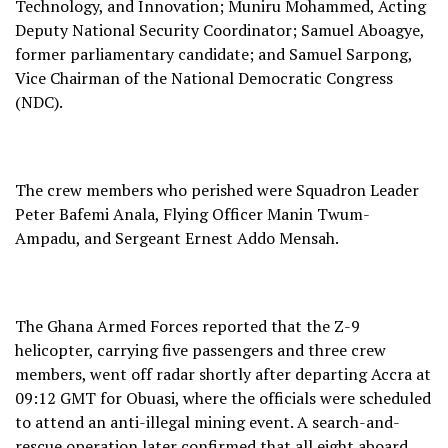
Technology, and Innovation; Muniru Mohammed, Acting
Deputy National Security Coordinator; Samuel Aboagye,
former parliamentary candidate; and Samuel Sarpong,
Vice Chairman of the National Democratic Congress
(NDC).
The crew members who perished were Squadron Leader
Peter Bafemi Anala, Flying Officer Manin Twum-
Ampadu, and Sergeant Ernest Addo Mensah.
The Ghana Armed Forces reported that the Z-9
helicopter, carrying five passengers and three crew
members, went off radar shortly after departing Accra at
09:12 GMT for Obuasi, where the officials were scheduled
to attend an anti-illegal mining event. A search-and-
rescue operation later confirmed that all eight aboard