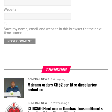
Website
Save my name, email, and website in this browser for the next
time I comment.
TRENDING
GENERAL NEWS
6 days ago
Mahama orders GH¢2 per litre diesel price
reduction
GENERAL NEWS
2 weeks ago
CLOSSAG Elections in Dambai: Tension Mounts