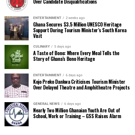
Over Candidate Disqualifications
ENTERTAINMENT
2 weeks ago
Ghana Secures $3.5 Million UNESCO Heritage
Support During Tourism Minister’s South Korea
Visit
CULINARY
5 days ago
A Taste of Bono: Where Every Meal Tells the
Story of Ghana’s Bono Heritage
ENTERTAINMENT
6 days ago
Kojo Preko Dankwa Criticises Tourism Minister
Over Delayed Theatre and Amphitheatre Projects
GENERAL NEWS
6 days ago
Nearly Two Million Ghanaian Youth Are Out of
School, Work or Training – GSS Raises Alarm