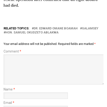
had died.
RELATED TOPICS:
DR. EDWARD OMANE BOAMAH
GALAMSEY
HON. SAMUEL OKUDZETO ABLAKWA
Your email address will not be published.
Required fields are marked
*
Comment
*
Name
*
Email
*