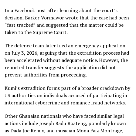
In a Facebook post after learning about the court’s
decision, Barker-Vormawor wrote that the case had been
“fast tracked” and suggested that the matter could be
taken to the Supreme Court.
The defence team later filed an emergency application
on July 3, 2026, arguing that the extradition process had
been accelerated without adequate notice. However, the
reported transfer suggests the application did not
prevent authorities from proceeding.
Kumi’s extradition forms part of a broader crackdown by
US authorities on individuals accused of participating in
international cybercrime and romance fraud networks.
Other Ghanaian nationals who have faced similar legal
actions include Joseph Badu Boateng, popularly known
as Dada Joe Remix, and musician Mona Faiz Montrage,