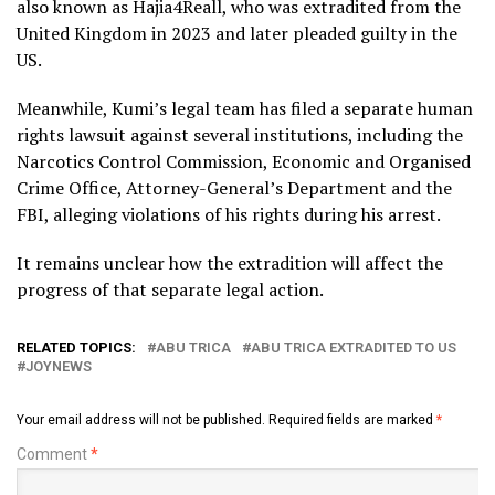
also known as Hajia4Reall, who was extradited from the
United Kingdom in 2023 and later pleaded guilty in the
US.
Meanwhile, Kumi’s legal team has filed a separate human
rights lawsuit against several institutions, including the
Narcotics Control Commission, Economic and Organised
Crime Office, Attorney-General’s Department and the
FBI, alleging violations of his rights during his arrest.
It remains unclear how the extradition will affect the
progress of that separate legal action.
RELATED TOPICS:
ABU TRICA
ABU TRICA EXTRADITED TO US
JOYNEWS
Your email address will not be published.
Required fields are marked
*
Comment
*