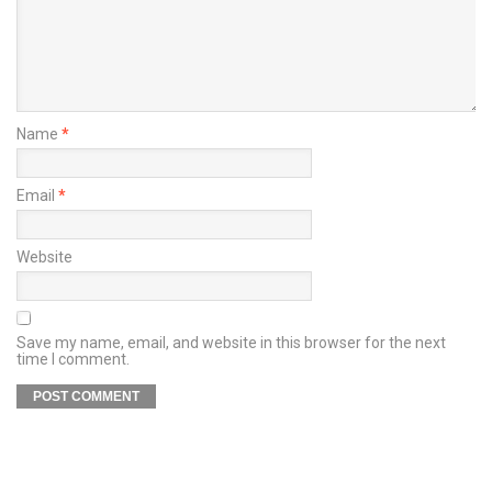
Name
*
Email
*
Website
Save my name, email, and website in this browser for the next
time I comment.