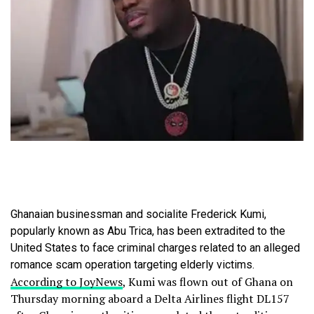
Ghanaian businessman and socialite Frederick Kumi,
popularly known as Abu Trica, has been extradited to the
United States to face criminal charges related to an alleged
romance scam operation targeting elderly victims.
According to JoyNews
, Kumi was flown out of Ghana on
Thursday morning aboard a Delta Airlines flight DL157