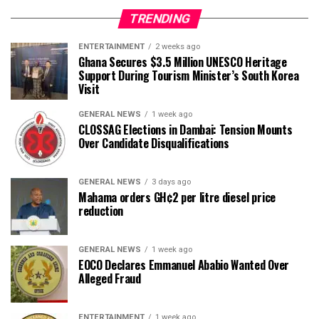
TRENDING
ENTERTAINMENT
2 weeks ago
Ghana Secures $3.5 Million UNESCO Heritage
Support During Tourism Minister’s South Korea
Visit
GENERAL NEWS
1 week ago
CLOSSAG Elections in Dambai: Tension Mounts
Over Candidate Disqualifications
GENERAL NEWS
3 days ago
Mahama orders GH¢2 per litre diesel price
reduction
GENERAL NEWS
1 week ago
EOCO Declares Emmanuel Ababio Wanted Over
Alleged Fraud
ENTERTAINMENT
1 week ago