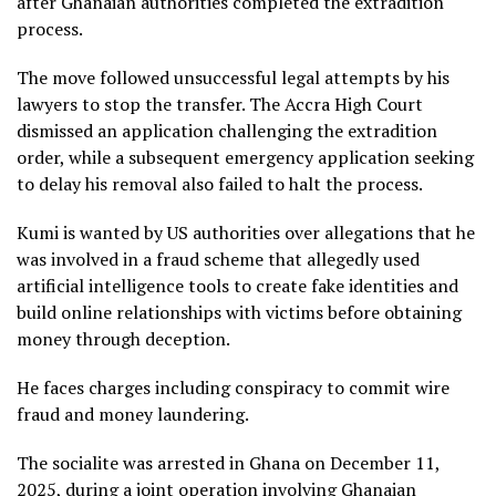
after Ghanaian authorities completed the extradition
process.
The move followed unsuccessful legal attempts by his
lawyers to stop the transfer. The Accra High Court
dismissed an application challenging the extradition
order, while a subsequent emergency application seeking
to delay his removal also failed to halt the process.
Kumi is wanted by US authorities over allegations that he
was involved in a fraud scheme that allegedly used
artificial intelligence tools to create fake identities and
build online relationships with victims before obtaining
money through deception.
He faces charges including conspiracy to commit wire
fraud and money laundering.
The socialite was arrested in Ghana on December 11,
2025, during a joint operation involving Ghanaian