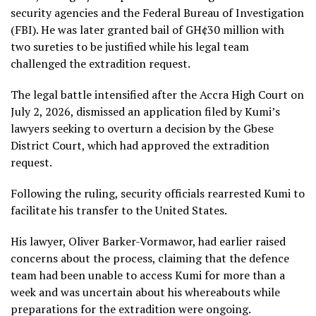
security agencies and the Federal Bureau of Investigation
(FBI). He was later granted bail of GH¢30 million with
two sureties to be justified while his legal team
challenged the extradition request.
The legal battle intensified after the Accra High Court on
July 2, 2026, dismissed an application filed by Kumi’s
lawyers seeking to overturn a decision by the Gbese
District Court, which had approved the extradition
request.
Following the ruling, security officials rearrested Kumi to
facilitate his transfer to the United States.
His lawyer, Oliver Barker-Vormawor, had earlier raised
concerns about the process, claiming that the defence
team had been unable to access Kumi for more than a
week and was uncertain about his whereabouts while
preparations for the extradition were ongoing.