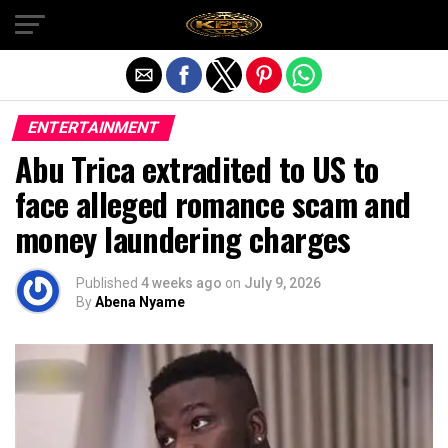
Exit mobile version
ENTERTAINMENT
Abu Trica extradited to US to
face alleged romance scam and
money laundering charges
Published
4 weeks ago
on
July 9, 2026
By
Abena Nyame