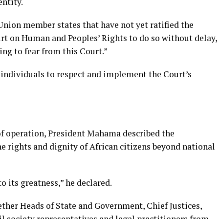
entity.
Union member states that have not yet ratified the
urt on Human and Peoples’ Rights to do so without delay,
ing to fear from this Court.”
 individuals to respect and implement the Court’s
of operation, President Mahama described the
the rights and dignity of African citizens beyond national
to its greatness,” he declared.
ther Heads of State and Government, Chief Justices,
l society representatives and legal practitioners from