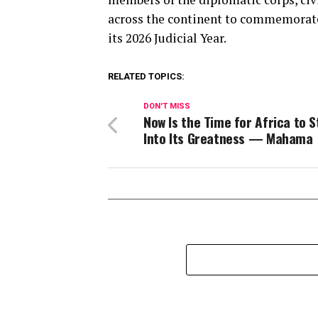
across the continent to commemorate 
its 2026 Judicial Year.
RELATED TOPICS:
DON'T MISS
Now Is the Time for Africa to 
Into Its Greatness — Mahama