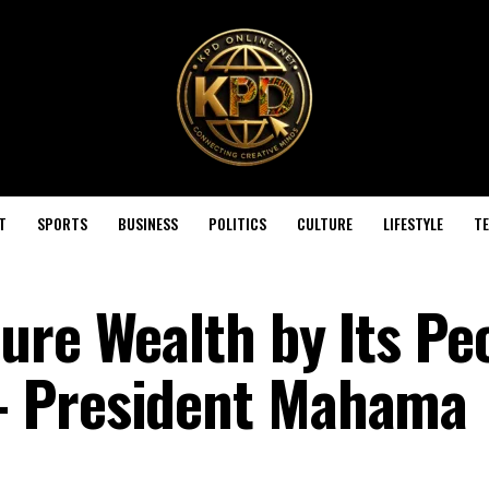
T
SPORTS
BUSINESS
POLITICS
CULTURE
LIFESTYLE
T
ure Wealth by Its Pe
— President Mahama