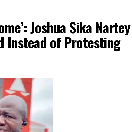
me’: Joshua Sika Nartey
 Instead of Protesting