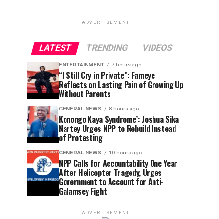
ADVERTISEMENT
LATEST
TRENDING
VIDEOS
ENTERTAINMENT
7 hours ago
“I Still Cry in Private”: Fameye
Reflects on Lasting Pain of Growing Up
Without Parents
GENERAL NEWS
8 hours ago
Konongo Kaya Syndrome’: Joshua Sika
Nartey Urges NPP to Rebuild Instead
of Protesting
GENERAL NEWS
10 hours ago
NPP Calls for Accountability One Year
After Helicopter Tragedy, Urges
Government to Account for Anti-
Galamsey Fight
ADVERTISEMENT