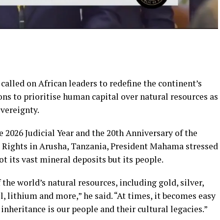
lled on African leaders to redefine the continent’s
ns to prioritise human capital over natural resources as
vereignty.
e 2026 Judicial Year and the 20th Anniversary of the
 Rights in Arusha, Tanzania, President Mahama stressed
ot its vast mineral deposits but its people.
the world’s natural resources, including gold, silver,
l, lithium and more,” he said. “At times, it becomes easy
inheritance is our people and their cultural legacies.”