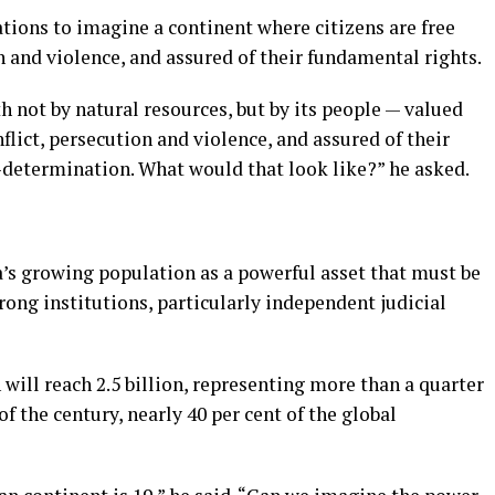
tions to imagine a continent where citizens are free
n and violence, and assured of their fundamental rights.
h not by natural resources, but by its people — valued
flict, persecution and violence, and assured of their
elf-determination. What would that look like?” he asked.
s growing population as a powerful asset that must be
ng institutions, particularly independent judicial
 will reach 2.5 billion, representing more than a quarter
of the century, nearly 40 per cent of the global