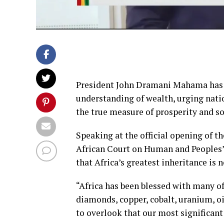
President John Dramani Mahama has ca
understanding of wealth, urging natio
the true measure of prosperity and so
Speaking at the official opening of th
African Court on Human and Peoples’
that Africa’s greatest inheritance is n
“Africa has been blessed with many of 
diamonds, copper, cobalt, uranium, oi
to overlook that our most significant 