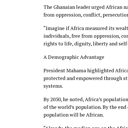
The Ghanaian leader urged African na
from oppression, conflict, persecutio
“Imagine if Africa measured its wealt
individuals, free from oppression, con
rights to life, dignity, liberty and s
A Demographic Advantage
President Mahama highlighted Africa’
protected and empowered through stro
systems.
By 2050, he noted, Africa’s population
of the world’s population. By the end 
population will be African.