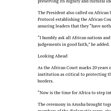
preserving its dignity and cultural id
The President also called on African 
Protocol establishing the African Co
assuring leaders that they “have noth
“I humbly ask all African nations and
judgements in good faith,” he added.
Looking Ahead
As the African Court marks 20 years 
institution as critical to protecting 
borders.
“Now is the time for Africa to step in
The ceremony in Arusha brought toge
members of the diplomatic corps, civi