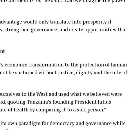
an continent is 19,” he said. “Can we imagine the power
dvantage would only translate into prosperity if
s, strengthen governance, and create opportunities that
nt
’s economic transformation to the protection of human
ot be sustained without justice, dignity and the rule of
ourselves to the West and used what we believed were
id, quoting Tanzania’s founding President Julius
te of health by comparing it to a sick person.”
p its own paradigm for democracy and governance while