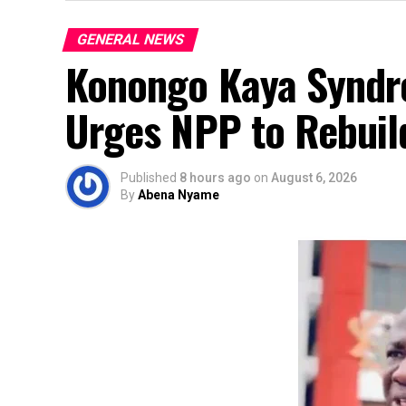
GENERAL NEWS
Konongo Kaya Syndro
Urges NPP to Rebuild
Published
8 hours ago
on
August 6, 2026
By
Abena Nyame