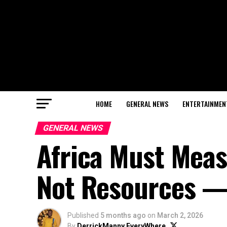
HOME
GENERAL NEWS
ENTERTAINMEN
GENERAL NEWS
Africa Must Meas
Not Resources 
Published
5 months ago
on
March 2, 2026
By
DerrickManny EveryWhere