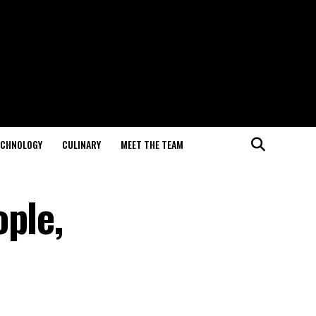
ECHNOLOGY
CULINARY
MEET THE TEAM
ople,