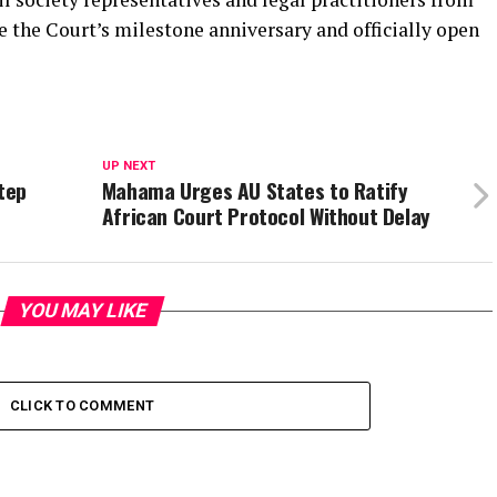
the Court’s milestone anniversary and officially open
UP NEXT
Step
Mahama Urges AU States to Ratify
African Court Protocol Without Delay
YOU MAY LIKE
CLICK TO COMMENT