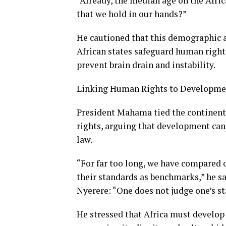
“Already, the median age on the Afric
that we hold in our hands?”
He cautioned that this demographic a
African states safeguard human right
prevent brain drain and instability.
Linking Human Rights to Developme
President Mahama tied the continent
rights, arguing that development cann
law.
“For far too long, we have compared 
their standards as benchmarks,” he sa
Nyerere: “One does not judge one’s sta
He stressed that Africa must develo