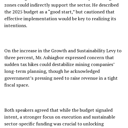
zones could indirectly support the sector. He described
the 2025 budget as a “good start,” but cautioned that
effective implementation would be key to realizing its
intentions.
On the increase in the Growth and Sustainability Levy to
three percent, Mr. Ashiagbor expressed concern that
sudden tax hikes could destabilize mining companies’
long-term planning, though he acknowledged
government’s pressing need to raise revenue in a tight
fiscal space.
Both speakers agreed that while the budget signaled
intent, a stronger focus on execution and sustainable
sector-specific funding was crucial to unlocking