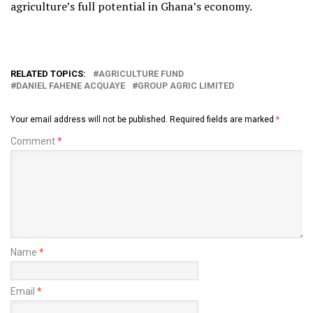
agriculture’s full potential in Ghana’s economy.
RELATED TOPICS:
AGRICULTURE FUND
DANIEL FAHENE ACQUAYE
GROUP AGRIC LIMITED
Your email address will not be published.
Required fields are marked
*
Comment
*
Name
*
Email
*