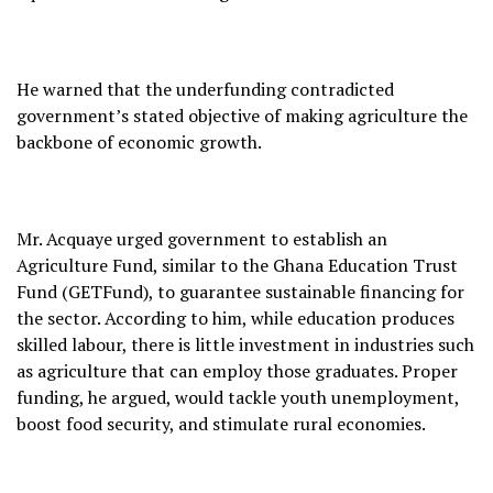
He warned that the underfunding contradicted
government’s stated objective of making agriculture the
backbone of economic growth.
Mr. Acquaye urged government to establish an
Agriculture Fund, similar to the Ghana Education Trust
Fund (GETFund), to guarantee sustainable financing for
the sector. According to him, while education produces
skilled labour, there is little investment in industries such
as agriculture that can employ those graduates. Proper
funding, he argued, would tackle youth unemployment,
boost food security, and stimulate rural economies.