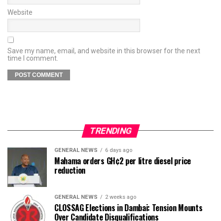
Website
Save my name, email, and website in this browser for the next
time I comment.
TRENDING
GENERAL NEWS
6 days ago
Mahama orders GH¢2 per litre diesel price
reduction
GENERAL NEWS
2 weeks ago
CLOSSAG Elections in Dambai: Tension Mounts
Over Candidate Disqualifications