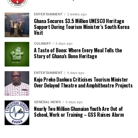
ENTERTAINMENT
2 weeks ago
Ghana Secures $3.5 Million UNESCO Heritage
Support During Tourism Minister’s South Korea
Visit
CULINARY
5 days ago
A Taste of Bono: Where Every Meal Tells the
Story of Ghana’s Bono Heritage
ENTERTAINMENT
6 days ago
Kojo Preko Dankwa Criticises Tourism Minister
Over Delayed Theatre and Amphitheatre Projects
GENERAL NEWS
6 days ago
Nearly Two Million Ghanaian Youth Are Out of
School, Work or Training – GSS Raises Alarm