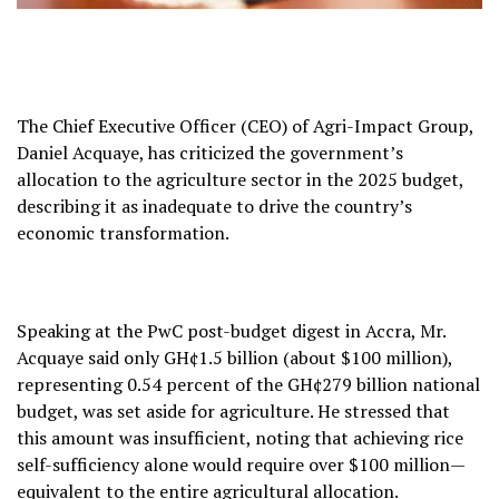
The Chief Executive Officer (CEO) of Agri-Impact Group,
Daniel Acquaye, has criticized the government’s
allocation to the agriculture sector in the 2025 budget,
describing it as inadequate to drive the country’s
economic transformation.
Speaking at the PwC post-budget digest in Accra, Mr.
Acquaye said only GH¢1.5 billion (about $100 million),
representing 0.54 percent of the GH¢279 billion national
budget, was set aside for agriculture. He stressed that
this amount was insufficient, noting that achieving rice
self-sufficiency alone would require over $100 million—
equivalent to the entire agricultural allocation.