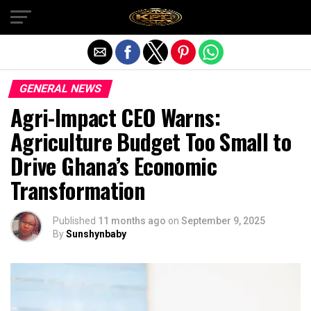
Exit mobile version
GENERAL NEWS
Agri-Impact CEO Warns:
Agriculture Budget Too Small to
Drive Ghana’s Economic
Transformation
Published
11 months ago
on
September 9, 2025
By
Sunshynbaby