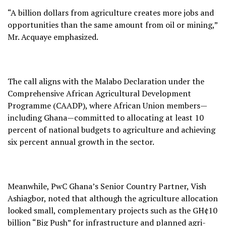
“A billion dollars from agriculture creates more jobs and
opportunities than the same amount from oil or mining,”
Mr. Acquaye emphasized.
The call aligns with the Malabo Declaration under the
Comprehensive African Agricultural Development
Programme (CAADP), where African Union members—
including Ghana—committed to allocating at least 10
percent of national budgets to agriculture and achieving
six percent annual growth in the sector.
Meanwhile, PwC Ghana’s Senior Country Partner, Vish
Ashiagbor, noted that although the agriculture allocation
looked small, complementary projects such as the GH¢10
billion “Big Push” for infrastructure and planned agri-