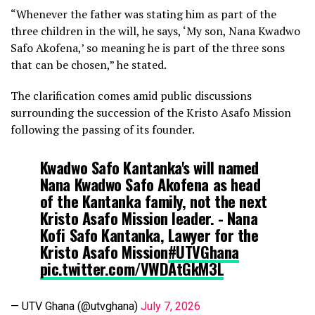
“Whenever the father was stating him as part of the
three children in the will, he says, ‘My son, Nana Kwadwo
Safo Akofena,’ so meaning he is part of the three sons
that can be chosen,” he stated.
The clarification comes amid public discussions
surrounding the succession of the Kristo Asafo Mission
following the passing of its founder.
Kwadwo Safo Kantanka's will named
Nana Kwadwo Safo Akofena as head
of the Kantanka family, not the next
Kristo Asafo Mission leader. - Nana
Kofi Safo Kantanka, Lawyer for the
Kristo Asafo Mission
#UTVGhana
pic.twitter.com/VWDAtGkM3L
— UTV Ghana (@utvghana)
July 7, 2026