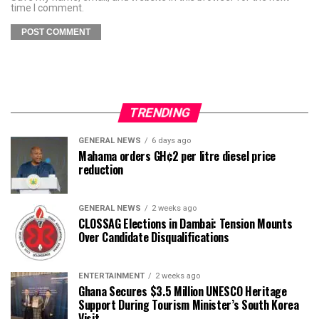
time I comment.
TRENDING
GENERAL NEWS
6 days ago
Mahama orders GH¢2 per litre diesel price
reduction
GENERAL NEWS
2 weeks ago
CLOSSAG Elections in Dambai: Tension Mounts
Over Candidate Disqualifications
ENTERTAINMENT
2 weeks ago
Ghana Secures $3.5 Million UNESCO Heritage
Support During Tourism Minister’s South Korea
Visit