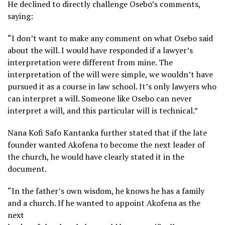
He declined to directly challenge Osebo’s comments,
saying:
“I don’t want to make any comment on what Osebo said
about the will. I would have responded if a lawyer’s
interpretation were different from mine. The
interpretation of the will were simple, we wouldn’t have
pursued it as a course in law school. It’s only lawyers who
can interpret a will. Someone like Osebo can never
interpret a will, and this particular will is technical.”
Nana Kofi Safo Kantanka further stated that if the late
founder wanted Akofena to become the next leader of
the church, he would have clearly stated it in the
document.
“In the father’s own wisdom, he knows he has a family
and a church. If he wanted to appoint Akofena as the
next