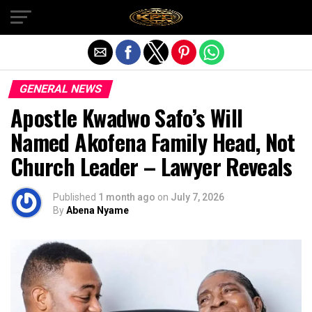
Exit mobile version
GENERAL NEWS
Apostle Kwadwo Safo’s Will
Named Akofena Family Head, Not
Church Leader – Lawyer Reveals
Published
1 month ago
on
July 7, 2026
By
Abena Nyame