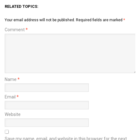
RELATED TOPICS:
Your email address will not be published.
Required fields are marked
*
Comment
*
Name
*
Email
*
Website
Save my name, email, and website in this browser for the next