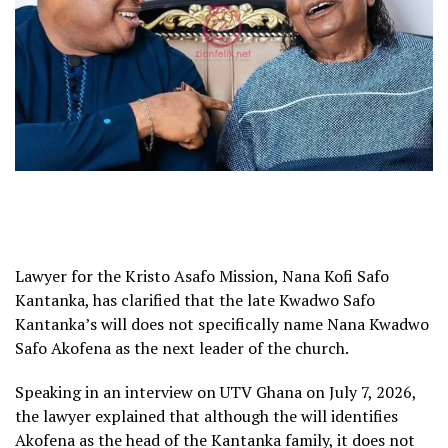
Lawyer for the Kristo Asafo Mission, Nana Kofi Safo
Kantanka, has clarified that the late Kwadwo Safo
Kantanka’s will does not specifically name Nana Kwadwo
Safo Akofena as the next leader of the church.
Speaking in an interview on UTV Ghana on July 7, 2026,
the lawyer explained that although the will identifies
Akofena as the head of the Kantanka family, it does not