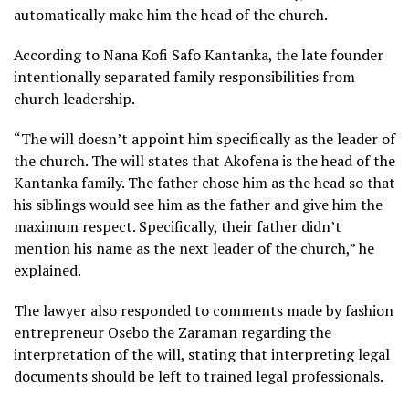
automatically make him the head of the church.
According to Nana Kofi Safo Kantanka, the late founder
intentionally separated family responsibilities from
church leadership.
“The will doesn’t appoint him specifically as the leader of
the church. The will states that Akofena is the head of the
Kantanka family. The father chose him as the head so that
his siblings would see him as the father and give him the
maximum respect. Specifically, their father didn’t
mention his name as the next leader of the church,” he
explained.
The lawyer also responded to comments made by fashion
entrepreneur Osebo the Zaraman regarding the
interpretation of the will, stating that interpreting legal
documents should be left to trained legal professionals.