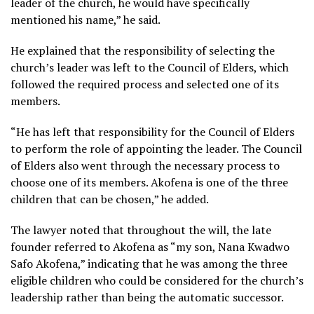
leader of the church, he would have specifically
mentioned his name,” he said.
He explained that the responsibility of selecting the
church’s leader was left to the Council of Elders, which
followed the required process and selected one of its
members.
“He has left that responsibility for the Council of Elders
to perform the role of appointing the leader. The Council
of Elders also went through the necessary process to
choose one of its members. Akofena is one of the three
children that can be chosen,” he added.
The lawyer noted that throughout the will, the late
founder referred to Akofena as “my son, Nana Kwadwo
Safo Akofena,” indicating that he was among the three
eligible children who could be considered for the church’s
leadership rather than being the automatic successor.