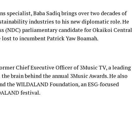
 specialist, Baba Sadiq brings over two decades of
stainability industries to his new diplomatic role. He
s (NDC) parliamentary candidate for Okaikoi Central
he lost to incumbent Patrick Yaw Boamah.
ormer Chief Executive Officer of 3Music TV, a leading
 the brain behind the annual 3Music Awards. He also
and the WILDALAND Foundation, an ESG-focused
DALAND festival.