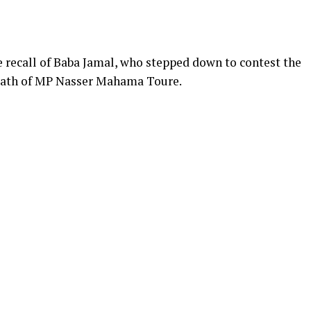
 recall of Baba Jamal, who stepped down to contest the
death of MP Nasser Mahama Toure.