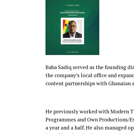
Baba Sadiq served as the founding di
the company’s local office and expand
content partnerships with Ghanaian a
He previously worked with Modern Ti
Programmes and Own Productions/Exe
a year and a half. He also managed op