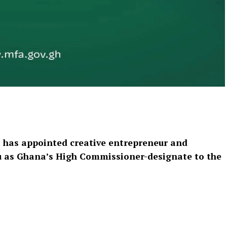
has appointed creative entrepreneur and
bu as Ghana’s High Commissioner-designate to the