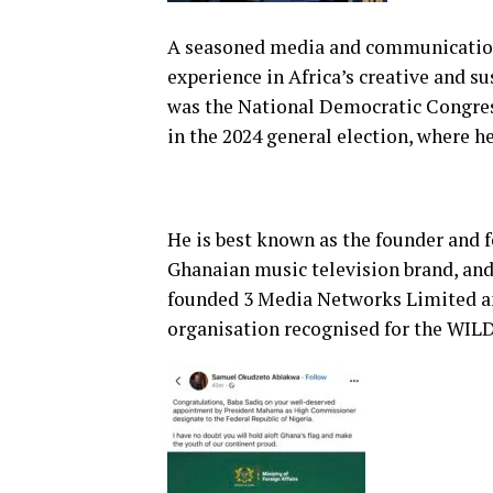
A seasoned media and communications
experience in Africa’s creative and su
was the National Democratic Congres
in the 2024 general election, where 
He is best known as the founder and f
Ghanaian music television brand, and
founded 3 Media Networks Limited 
organisation recognised for the WIL