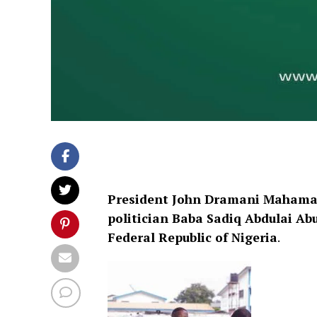
President John Dramani Mahama 
politician Baba Sadiq Abdulai A
Federal Republic of Nigeria
.