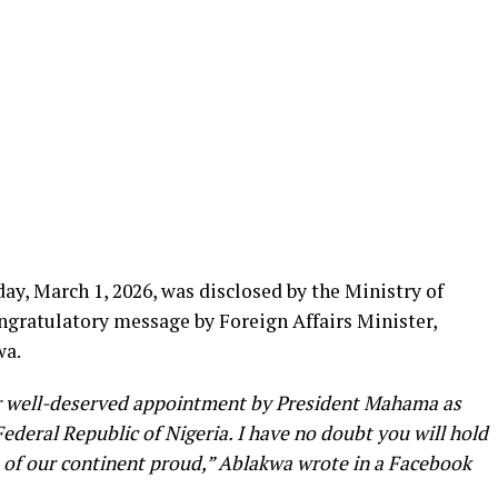
, March 1, 2026, was disclosed by the Ministry of
ongratulatory message by Foreign Affairs Minister,
wa.
ur well-deserved appointment by President Mahama as
deral Republic of Nigeria. I have no doubt you will hold
 of our continent proud,” Ablakwa wrote in a Facebook