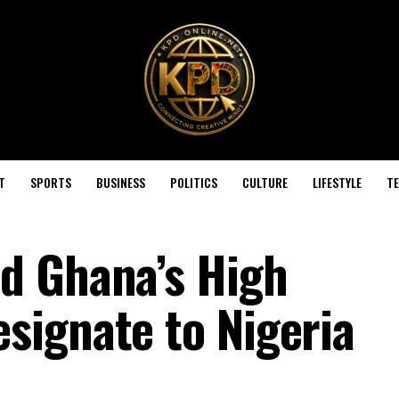
T
SPORTS
BUSINESS
POLITICS
CULTURE
LIFESTYLE
T
d Ghana’s High
ignate to Nigeria