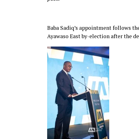
Baba Sadiq’s appointment follows the
Ayawaso East by-election after the 