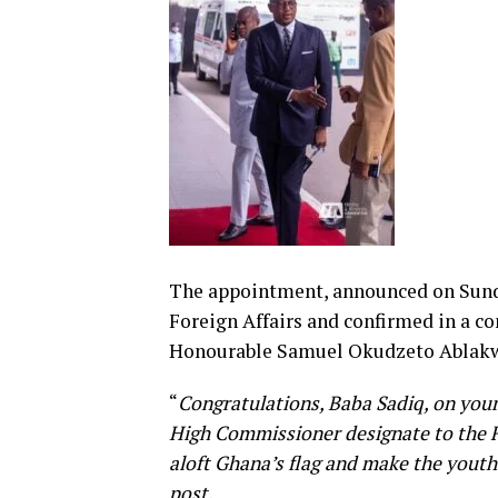
The appointment, announced on Sunday
Foreign Affairs and confirmed in a c
Honourable Samuel Okudzeto Ablak
“
Congratulations, Baba Sadiq, on yo
High Commissioner designate to the Fe
aloft Ghana’s flag and make the youth
post.