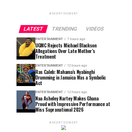
ADVERTISEMENT
LATEST
TRENDING
VIDEOS
ENTERTAINMENT
7 hours ago
UGMC Rejects Michael Blackson
Allegations Over Late Mother’s
Treatment
ENTERTAINMENT
12 hours ago
Ras Caleb: Mahama’s Nyabinghi
Drumming in Jamaica Was a Symbolic
Act
ENTERTAINMENT
12 hours ago
Naa Asheley Nartey Makes Ghana
Proud with Impressive Performance at
Miss Supranational 2026
ADVERTISEMENT