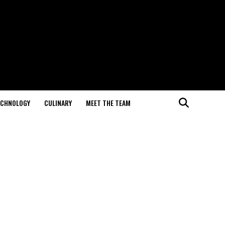
ECHNOLOGY
CULINARY
MEET THE TEAM