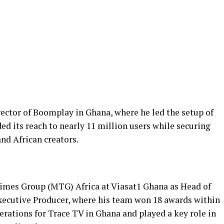
rector of Boomplay in Ghana, where he led the setup of
ed its reach to nearly 11 million users while securing
nd African creators.
mes Group (MTG) Africa at Viasat1 Ghana as Head of
cutive Producer, where his team won 18 awards within
erations for Trace TV in Ghana and played a key role in