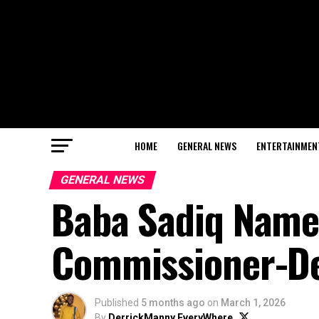
HOME
GENERAL NEWS
ENTERTAINMEN
GENERAL NEWS
Baba Sadiq Name
Commissioner-Des
Published
5 months ago
on
March 1, 2026
By
DerrickManny EveryWhere